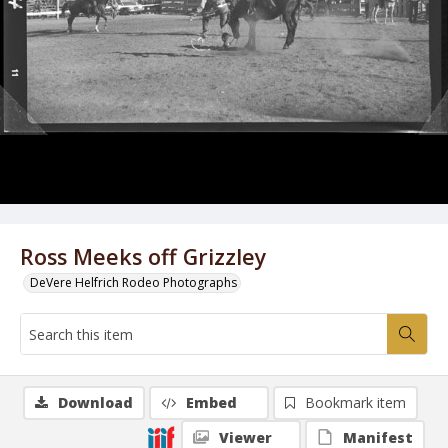
Ross Meeks off Grizzley
DeVere Helfrich Rodeo Photographs
Download
Embed
Bookmark item
Viewer
Manifest