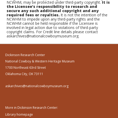
NCWHM, may be protected under third-party copyright.
It is
the Licensee's responsibility to research and
secure any such additional copyright and any
required fees or royalties.
It is not the intention of the
NCWHM to impede upon any third-party rights and the
NCWHM cannot be held responsible if the Licensee is
involved in legal action due to violations of third-party
copyright claims. For Credit line details please contact
askarchives@nationalcowboymuseum.org.
Dickinson Research Center
National Cowboy & Western Heritage Museum
1700 Northeast 63rd Street
Oklahoma City, OK 73111
askarchives@nationalcowboymuseum.org
More in Dickinson Research Center:
Library homepage