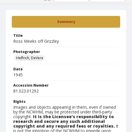
Summary
Title
Ross Meeks off Grizzley
Photographer
Helfrich, DeVere
Date
1945
Accession Number
81.023.01292
Rights
Images and objects appearing in them, even if owned
by the NCWHM, may be protected under third-party
copyright.
It is the Licensee's responsibility to
research and secure any such additional
copyright and any required fees or royalties.
It
is not the intention of the NCWHM to impede upon