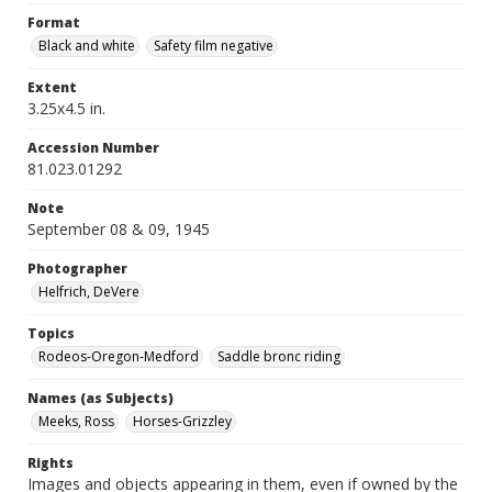
Format
Black and white
Safety film negative
Extent
3.25x4.5 in.
Accession Number
81.023.01292
Note
September 08 & 09, 1945
Photographer
Helfrich, DeVere
Topics
Rodeos-Oregon-Medford
Saddle bronc riding
Names (as Subjects)
Meeks, Ross
Horses-Grizzley
Rights
Images and objects appearing in them, even if owned by the