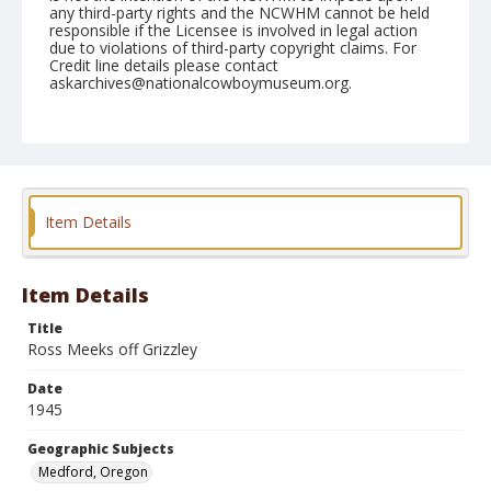
any third-party rights and the NCWHM cannot be held
responsible if the Licensee is involved in legal action
due to violations of third-party copyright claims. For
Credit line details please contact
askarchives@nationalcowboymuseum.org.
Note
September 08 & 09, 1945
Geographic Subjects
Medford, Oregon
Item Details
Format
Black and white
Safety film negative
Item Details
Title
Ross Meeks off Grizzley
Date
1945
Geographic Subjects
Medford, Oregon