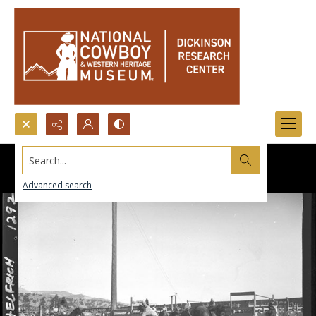
Search...
Advanced search