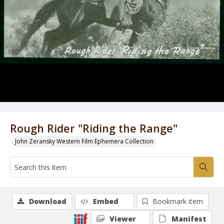
Rough Rider "Riding the Range"
John Zeransky Western Film Ephemera Collection
Download
Embed
Bookmark item
Viewer
Manifest