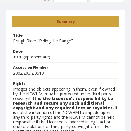
Summary
Title
Rough Rider "Riding the Range"
Date
1920 (approximate)
Accession Number
2002.203.2.0519
Rights
Images and objects appearing in them, even if owned
by the NCWHM, may be protected under third-party
copyright.
It is the Licensee's responsibility to
research and secure any such additional
copyright and any required fees or royalties.
It
is not the intention of the NCWHM to impede upon
any third-party rights and the NCWHM cannot be held
responsible if the Licensee is involved in legal action
due to violations of third-party copyright claims. For