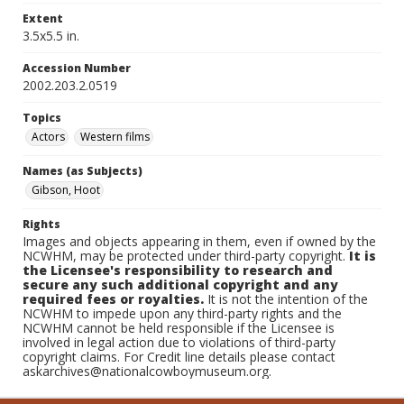
Extent
3.5x5.5 in.
Accession Number
2002.203.2.0519
Topics
Actors
Western films
Names (as Subjects)
Gibson, Hoot
Rights
Images and objects appearing in them, even if owned by the
NCWHM, may be protected under third-party copyright.
It is
the Licensee's responsibility to research and
secure any such additional copyright and any
required fees or royalties.
It is not the intention of the
NCWHM to impede upon any third-party rights and the
NCWHM cannot be held responsible if the Licensee is
involved in legal action due to violations of third-party
copyright claims. For Credit line details please contact
askarchives@nationalcowboymuseum.org.