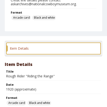
Credit line details please contact
askarchives@nationalcowboymuseum.org.
Format
Arcade card
Black and white
Item Details
Item Details
Title
Rough Rider "Riding the Range"
Date
1920 (approximate)
Format
Arcade card
Black and white