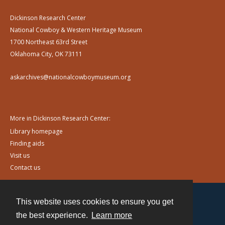
Dickinson Research Center
National Cowboy & Western Heritage Museum
1700 Northeast 63rd Street
Oklahoma City, OK 73111
askarchives@nationalcowboymuseum.org
More in Dickinson Research Center:
Library homepage
Finding aids
Visit us
Contact us
This website uses cookies to ensure you get
Contact
the best experience.
Learn more