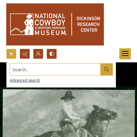
Search...
Advanced search