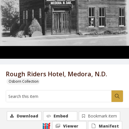
Rough Riders Hotel, Medora, N.D.
Osborn Collection
Download
Embed
Bookmark item
Viewer
Manifest