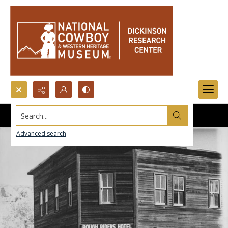
Search...
Advanced search