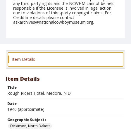
any third-party rights and the NCWHM cannot be held
responsible if the Licensee is involved in legal action
due to violations of third-party copyright claims. For
Credit line details please contact
askarchives@nationalcowboymuseum.org.
Note
copy
Geographic Subjects
Dickinson, North Dakota
Item Details
Format
Photographic print
Black and white
Item Details
Title
Rough Riders Hotel, Medora, N.D.
Date
1940 (approximate)
Geographic Subjects
Dickinson, North Dakota