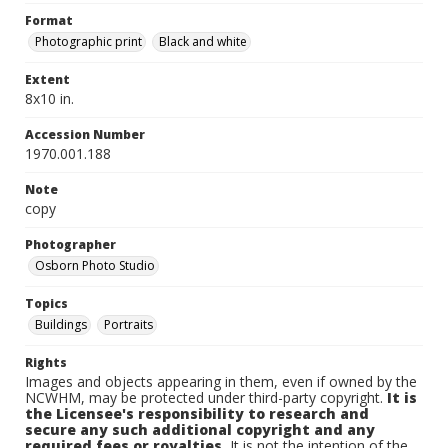
Format
Photographic print
Black and white
Extent
8x10 in.
Accession Number
1970.001.188
Note
copy
Photographer
Osborn Photo Studio
Topics
Buildings
Portraits
Rights
Images and objects appearing in them, even if owned by the
NCWHM, may be protected under third-party copyright.
It is
the Licensee's responsibility to research and
secure any such additional copyright and any
required fees or royalties.
It is not the intention of the