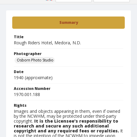
Summary
Title
Rough Riders Hotel, Medora, N.D.
Photographer
Osborn Photo Studio
Date
1940 (approximate)
Accession Number
1970.001.188
Rights
Images and objects appearing in them, even if owned
by the NCWHM, may be protected under third-party
copyright.
It is the Licensee's responsibility to
research and secure any such additional
copyright and any required fees or royalties.
It
is not the intention of the NCWHM to impede upon