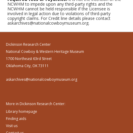
NCWHM to impede upon any third-party rights and the
NCWHM cannot be held responsible if the Licensee is
involved in legal action due to violations of third-party
copyright claims. For Credit line details please contact
askarchives@nationalcowboymuseum.org.
Dickinson Research Center
National Cowboy & Western Heritage Museum
1700 Northeast 63rd Street
Oklahoma City, OK 73111
askarchives@nationalcowboymuseum.org
More in Dickinson Research Center:
Library homepage
Finding aids
Visit us
Contact us