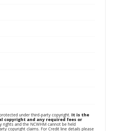
otected under third-party copyright.
It is the
al copyright and any required fees or
rty rights and the NCWHM cannot be held
arty copyright claims. For Credit line details please