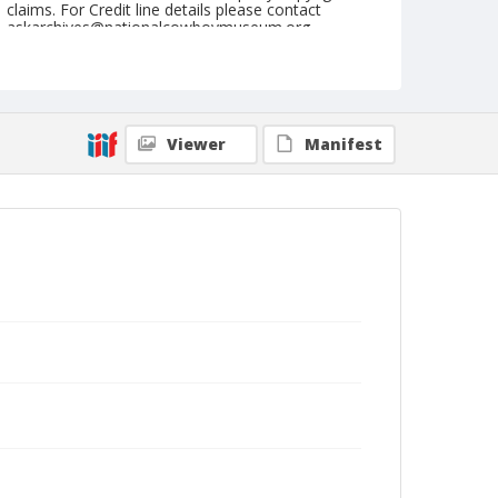
claims. For Credit line details please contact
askarchives@nationalcowboymuseum.org.
Note
Shrine (Mon.), April 24, 1950
Geographic Subjects
Viewer
Manifest
Portland, Oregon
Format
Black and white
Safety film negative