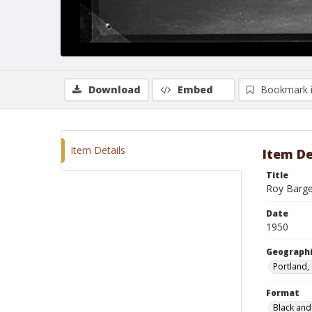
Download
Embed
Bookmark 
Item Details
Item De
Title
Roy Barge
Date
1950
Geographi
Portland,
Format
Black and