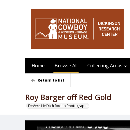
Home
Browse All
Collecting Areas
Return to list
Roy Barger off Red Gold
DeVere Helfrich Rodeo Photographs