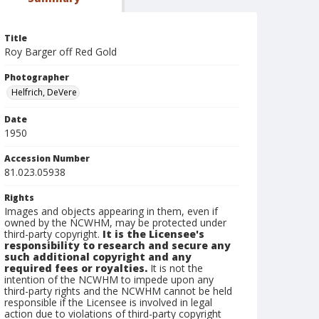
Title
Roy Barger off Red Gold
Photographer
Helfrich, DeVere
Date
1950
Accession Number
81.023.05938
Rights
Images and objects appearing in them, even if
owned by the NCWHM, may be protected under
third-party copyright.
It is the Licensee's
responsibility to research and secure any
such additional copyright and any
required fees or royalties.
It is not the
intention of the NCWHM to impede upon any
third-party rights and the NCWHM cannot be held
responsible if the Licensee is involved in legal
action due to violations of third-party copyright