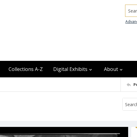
Searc
Advan
Collections A-Z
Digital Exhibits
About
P