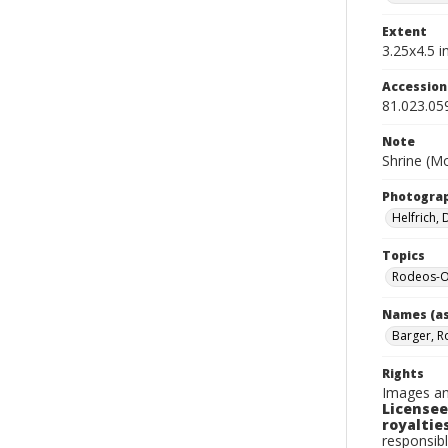
Extent
3.25x4.5 in
Accessio
81.023.05
Note
Shrine (Mo
Photogra
Helfrich,
Topics
Rodeos-O
Names (as
Barger, R
Rights
Images an
Licensee
royalties
responsibl