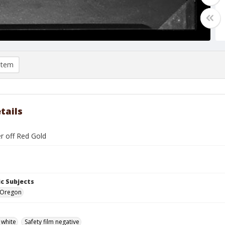
item
tails
r off Red Gold
c Subjects
 Oregon
 white
Safety film negative