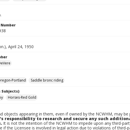
.
n Number
938
n.), April 24, 1950
pher
 DeVere
regon-Portland
Saddle bronc riding
 Subjects)
oy
Horses-Red Gold
d objects appearing in them, even if owned by the NCWHM, may be pr
's responsibility to research and secure any such addition
.
It is not the intention of the NCWHM to impede upon any third-pa
e if the Licensee is involved in legal action due to violations of third-p