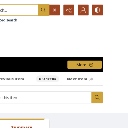
h...
ced search
More
revious item
Next item
0 of 123302
Summary