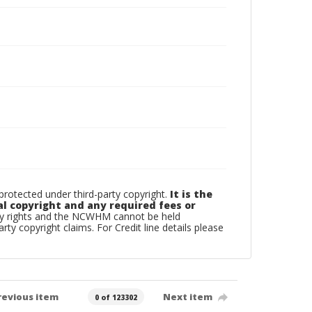
otected under third-party copyright.
It is the
al copyright and any required fees or
rty rights and the NCWHM cannot be held
arty copyright claims. For Credit line details please
revious item
Next item
0 of 123302