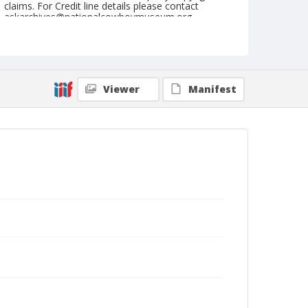
claims. For Credit line details please contact
askarchives@nationalcowboymuseum.org.
Note
NFR, Oklahoma City, Roll N, 7th Performance
Geographic Subjects
Viewer
Manifest
Oklahoma City, Oklahoma