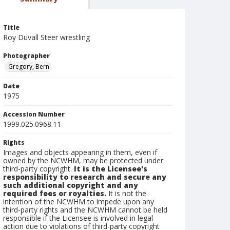
Title
Roy Duvall Steer wrestling
Photographer
Gregory, Bern
Date
1975
Accession Number
1999.025.0968.11
Rights
Images and objects appearing in them, even if
owned by the NCWHM, may be protected under
third-party copyright.
It is the Licensee's
responsibility to research and secure any
such additional copyright and any
required fees or royalties.
It is not the
intention of the NCWHM to impede upon any
third-party rights and the NCWHM cannot be held
responsible if the Licensee is involved in legal
action due to violations of third-party copyright