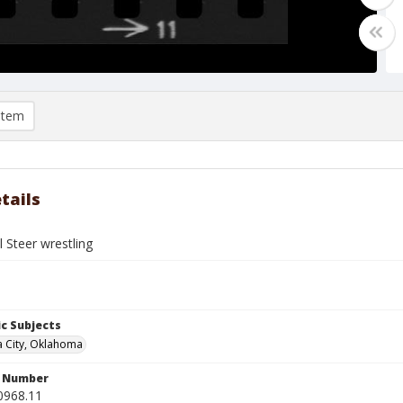
item
tails
 Steer wrestling
c Subjects
 City, Oklahoma
n Number
0968.11