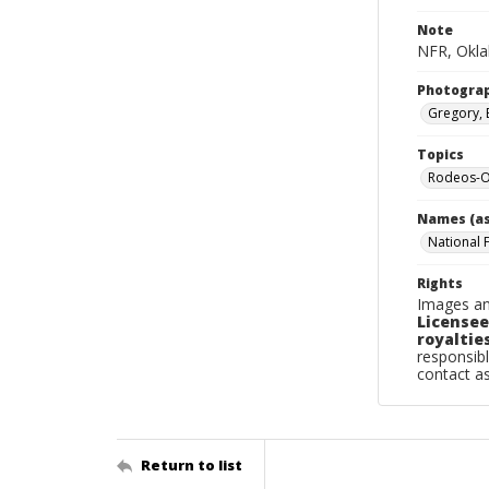
Note
NFR, Okla
Photogra
Gregory, 
Topics
Rodeos-O
Names (as
National 
Rights
Images an
Licensee
royalties
responsibl
contact a
Return to list