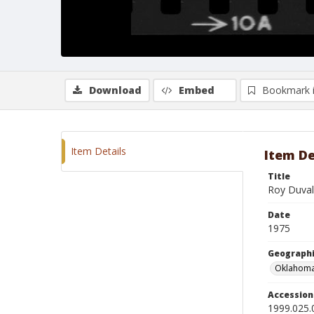
Download
Embed
Bookmark 
Item Details
Item De
Title
Roy Duvall
Date
1975
Geographi
Oklahoma
Accessio
1999.025.