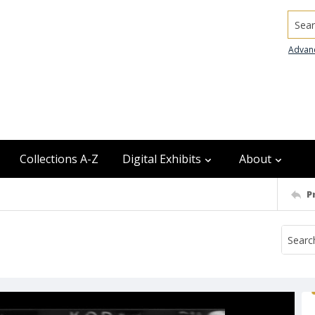
Searc
Advan
Collections A-Z
Digital Exhibits
About
P