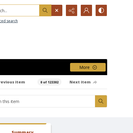
h...
ced search
More
revious item
Next item
0 of 123302
Summary