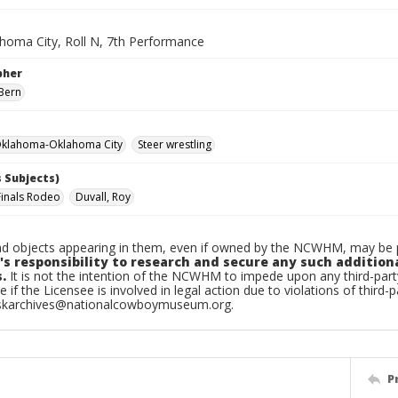
homa City, Roll N, 7th Performance
pher
Bern
klahoma-Oklahoma City
Steer wrestling
 Subjects)
Finals Rodeo
Duvall, Roy
d objects appearing in them, even if owned by the NCWHM, may be pr
's responsibility to research and secure any such addition
.
It is not the intention of the NCWHM to impede upon any third-pa
e if the Licensee is involved in legal action due to violations of third-p
skarchives@nationalcowboymuseum.org.
P