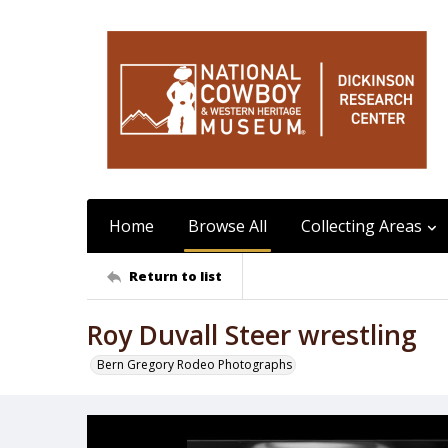
Home
Browse All
Collecting Areas
Return to list
Roy Duvall Steer wrestling
Bern Gregory Rodeo Photographs