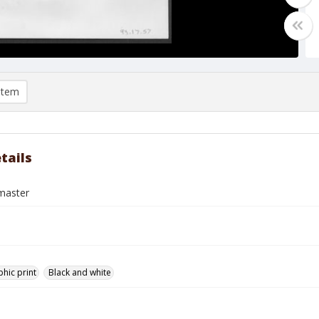
item
tails
master
hic print
Black and white