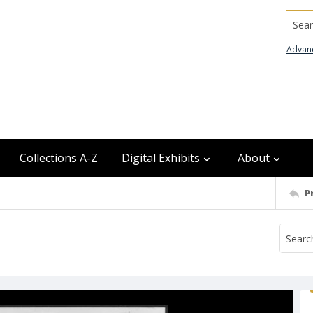
Searc
Advan
Collections A-Z
Digital Exhibits
About
P