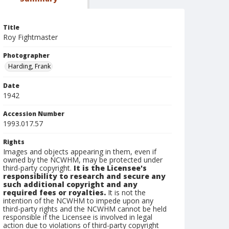
Title
Roy Fightmaster
Photographer
Harding, Frank
Date
1942
Accession Number
1993.017.57
Rights
Images and objects appearing in them, even if
owned by the NCWHM, may be protected under
third-party copyright.
It is the Licensee's
responsibility to research and secure any
such additional copyright and any
required fees or royalties.
It is not the
intention of the NCWHM to impede upon any
third-party rights and the NCWHM cannot be held
responsible if the Licensee is involved in legal
action due to violations of third-party copyright