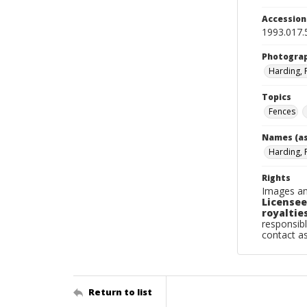
Accessio
1993.017.
Photogra
Harding, 
Topics
Fences
Names (as
Harding, 
Rights
Images an
Licensee
royalties
responsibl
contact a
Return to list