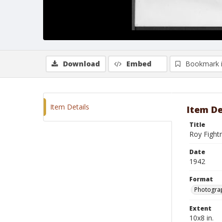
Download
Embed
Bookmark 
Item Details
Item De
Title
Roy Fight
Date
1942
Format
Photograp
Extent
10x8 in.