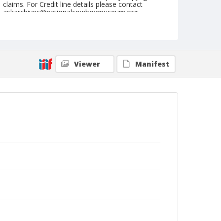
claims. For Credit line details please contact
askarchives@nationalcowboymuseum.org.
Format
Photographic print
Black and white
Viewer
Manifest