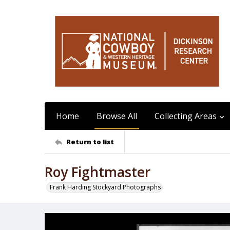
Home
Browse All
Collecting Areas
Return to list
Roy Fightmaster
Frank Harding Stockyard Photographs