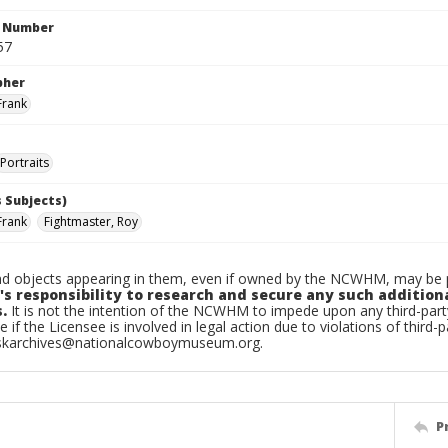
n Number
57
pher
Frank
Portraits
 Subjects)
Frank
Fightmaster, Roy
d objects appearing in them, even if owned by the NCWHM, may be pr
's responsibility to research and secure any such addition
.
It is not the intention of the NCWHM to impede upon any third-pa
e if the Licensee is involved in legal action due to violations of third-p
skarchives@nationalcowboymuseum.org.
P