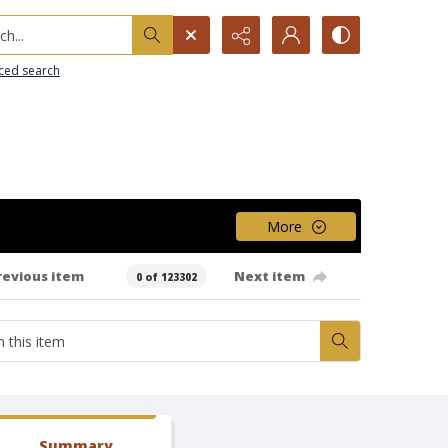
h...
ced search
More
revious item
Next item
0 of 123302
Summary