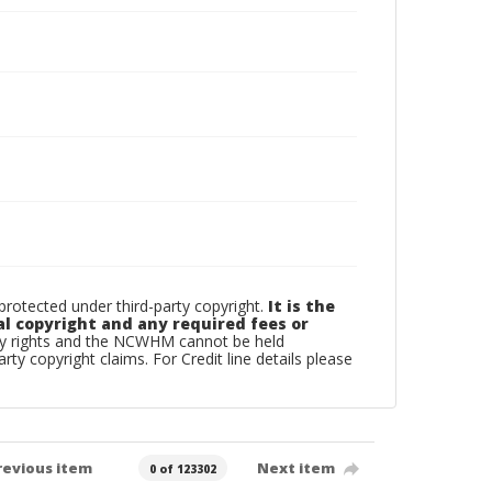
otected under third-party copyright.
It is the
al copyright and any required fees or
rty rights and the NCWHM cannot be held
arty copyright claims. For Credit line details please
revious item
Next item
0 of 123302