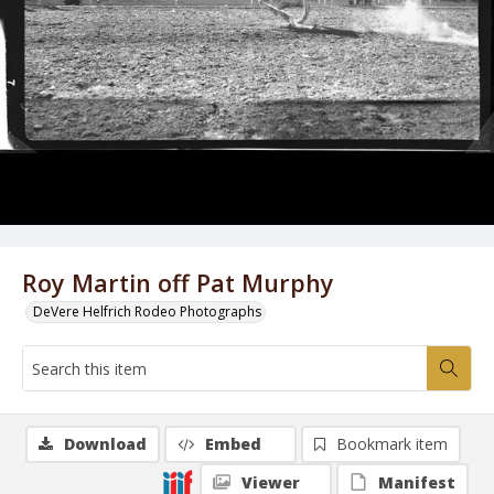
Roy Martin off Pat Murphy
DeVere Helfrich Rodeo Photographs
Download
Embed
Bookmark item
Viewer
Manifest