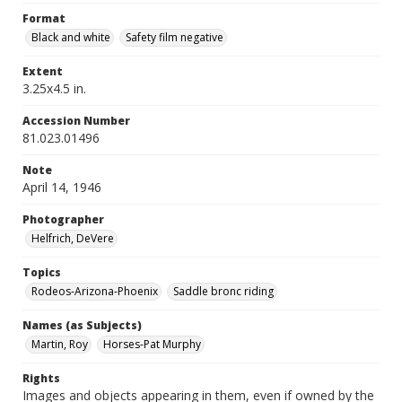
Format
Black and white
Safety film negative
Extent
3.25x4.5 in.
Accession Number
81.023.01496
Note
April 14, 1946
Photographer
Helfrich, DeVere
Topics
Rodeos-Arizona-Phoenix
Saddle bronc riding
Names (as Subjects)
Martin, Roy
Horses-Pat Murphy
Rights
Images and objects appearing in them, even if owned by the