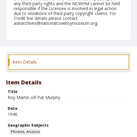
any third-party rights and the NCWHM cannot be held
responsible if the Licensee is involved in legal action
due to violations of third-party copyright claims. For
Credit line details please contact
askarchives@nationalcowboymuseum.org.
Note
April 14, 1946
Geographic Subjects
Phoenix, Arizona
Item Details
Format
Black and white
Safety film negative
Item Details
Title
Roy Martin off Pat Murphy
Date
1946
Geographic Subjects
Phoenix, Arizona