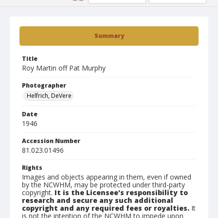
Summary
Title
Roy Martin off Pat Murphy
Photographer
Helfrich, DeVere
Date
1946
Accession Number
81.023.01496
Rights
Images and objects appearing in them, even if owned
by the NCWHM, may be protected under third-party
copyright.
It is the Licensee's responsibility to
research and secure any such additional
copyright and any required fees or royalties.
It
is not the intention of the NCWHM to impede upon