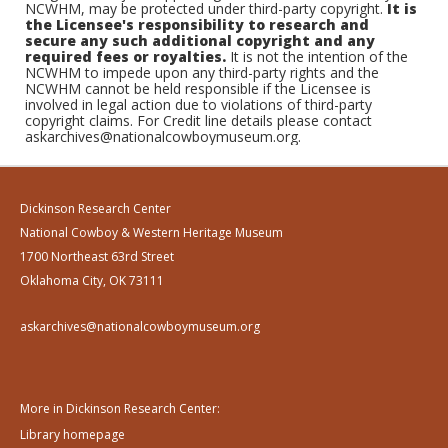
NCWHM, may be protected under third-party copyright.
It is
the Licensee's responsibility to research and
secure any such additional copyright and any
required fees or royalties.
It is not the intention of the
NCWHM to impede upon any third-party rights and the
NCWHM cannot be held responsible if the Licensee is
involved in legal action due to violations of third-party
copyright claims. For Credit line details please contact
askarchives@nationalcowboymuseum.org.
Dickinson Research Center
National Cowboy & Western Heritage Museum
1700 Northeast 63rd Street
Oklahoma City, OK 73111
askarchives@nationalcowboymuseum.org
More in Dickinson Research Center:
Library homepage