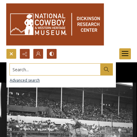
Search...
Advanced search