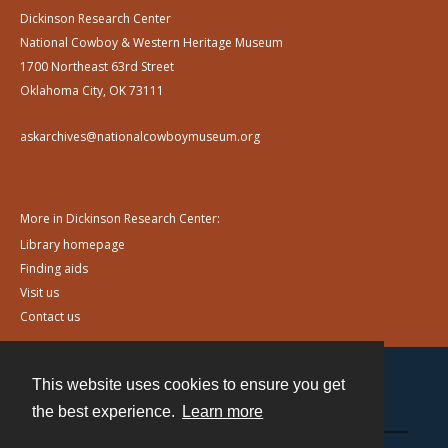
Dickinson Research Center
National Cowboy & Western Heritage Museum
1700 Northeast 63rd Street
Oklahoma City, OK 73111
askarchives@nationalcowboymuseum.org
More in Dickinson Research Center:
Library homepage
Finding aids
Visit us
Contact us
This website uses cookies to ensure you get
Contact
the best experience.
Learn more