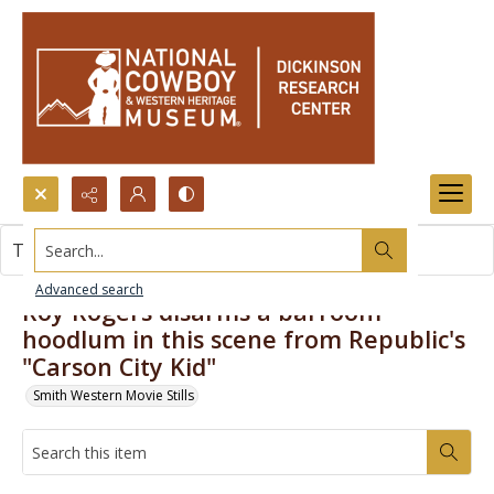
Search...
This item contains no images.
Advanced search
Roy Rogers disarms a barroom
hoodlum in this scene from Republic's
"Carson City Kid"
Smith Western Movie Stills