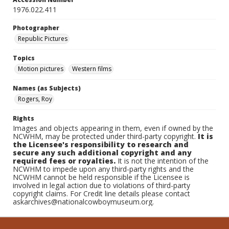
1976.022.411
Photographer
Republic Pictures
Topics
Motion pictures
Western films
Names (as Subjects)
Rogers, Roy
Rights
Images and objects appearing in them, even if owned by the
NCWHM, may be protected under third-party copyright.
It is
the Licensee's responsibility to research and
secure any such additional copyright and any
required fees or royalties.
It is not the intention of the
NCWHM to impede upon any third-party rights and the
NCWHM cannot be held responsible if the Licensee is
involved in legal action due to violations of third-party
copyright claims. For Credit line details please contact
askarchives@nationalcowboymuseum.org.