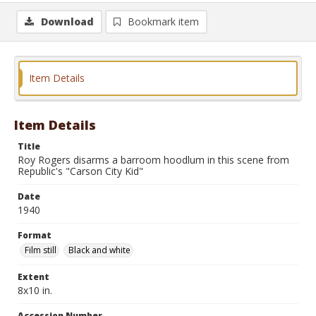
Download
Bookmark item
Item Details
Item Details
Title
Roy Rogers disarms a barroom hoodlum in this scene from
Republic's "Carson City Kid"
Date
1940
Format
Film still
Black and white
Extent
8x10 in.
Accession Number