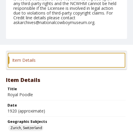
any third-party rights and the NCWHM cannot be held
responsible if the Licensee is involved in legal action
due to violations of third-party copyright claims. For
Credit line details please contact
askarchives@nationalcowboymuseum.org.
Geographic Subjects
Zurich, Switzerland
Format
Photographic postcard
Black and white
Item Details
Item Details
Title
Royal Poodle
Date
1920 (approximate)
Geographic Subjects
Zurich, Switzerland