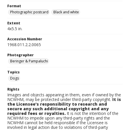
Format
Photographic postcard
Black and white
Extent
4x5.5 in.
Accession Number
1968.011.2.2.0065
Photographer
Beringer & Pampaluchi
Topics
Dogs
Rights
Images and objects appearing in them, even if owned by the
NCWHM, may be protected under third-party copyright.
It is
the Licensee's responsibility to research and
secure any such additional copyright and any
required fees or royalties.
It is not the intention of the
NCWHM to impede upon any third-party rights and the
NCWHM cannot be held responsible if the Licensee is
involved in legal action due to violations of third-party