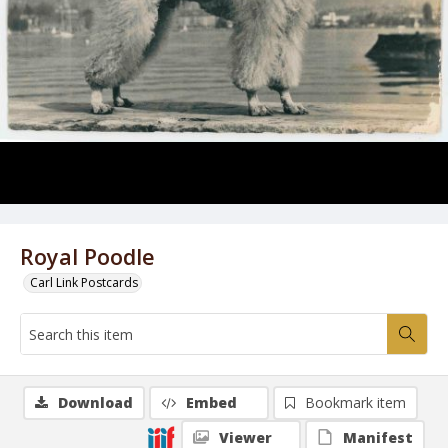
Royal Poodle
Carl Link Postcards
Download
Embed
Bookmark item
Viewer
Manifest