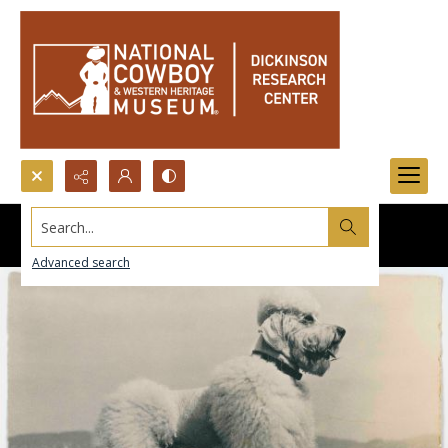
Search...
Advanced search