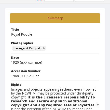
Summary
Title
Royal Poodle
Photographer
Beringer & Pampaluchi
Date
1920 (approximate)
Accession Number
1968.011.2.2.0065
Rights
Images and objects appearing in them, even if owned
by the NCWHM, may be protected under third-party
copyright.
It is the Licensee's responsibility to
research and secure any such additional
copyright and any required fees or royalties.
It
is not the intention of the NCWHM to impede upon