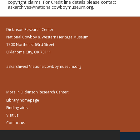
copyright claims. For Credit line details please contact
askarchives@nationalcowboymuseum.org.
Dickinson Research Center
National Cowboy & Western Heritage Museum
1700 Northeast 63rd Street
Oklahoma City, OK 73111
askarchives@nationalcowboymuseum.org
More in Dickinson Research Center:
Library homepage
Finding aids
Visit us
Contact us