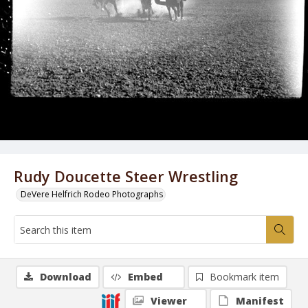
Rudy Doucette Steer Wrestling
DeVere Helfrich Rodeo Photographs
Download
Embed
Bookmark item
Viewer
Manifest