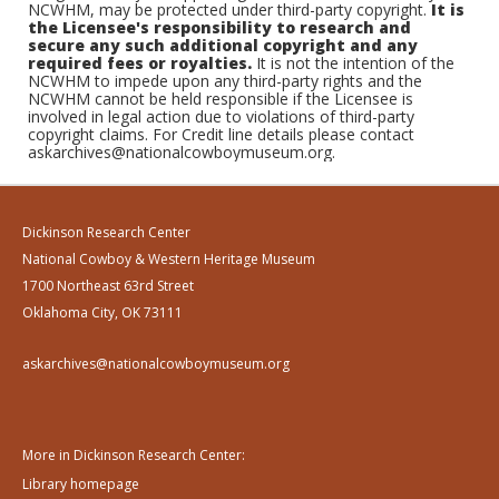
NCWHM, may be protected under third-party copyright.
It is
the Licensee's responsibility to research and
secure any such additional copyright and any
required fees or royalties.
It is not the intention of the
NCWHM to impede upon any third-party rights and the
NCWHM cannot be held responsible if the Licensee is
involved in legal action due to violations of third-party
copyright claims. For Credit line details please contact
askarchives@nationalcowboymuseum.org.
Dickinson Research Center
National Cowboy & Western Heritage Museum
1700 Northeast 63rd Street
Oklahoma City, OK 73111
askarchives@nationalcowboymuseum.org
More in Dickinson Research Center:
Library homepage