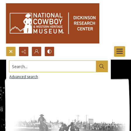
Search...
Advanced search