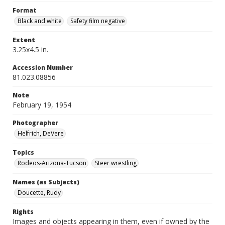
Format
Black and white
Safety film negative
Extent
3.25x4.5 in.
Accession Number
81.023.08856
Note
February 19, 1954
Photographer
Helfrich, DeVere
Topics
Rodeos-Arizona-Tucson
Steer wrestling
Names (as Subjects)
Doucette, Rudy
Rights
Images and objects appearing in them, even if owned by the