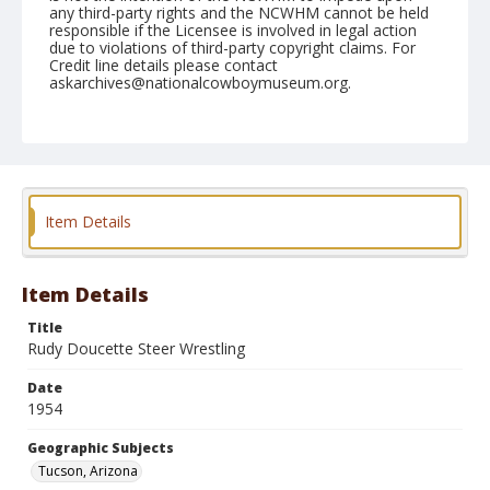
any third-party rights and the NCWHM cannot be held
responsible if the Licensee is involved in legal action
due to violations of third-party copyright claims. For
Credit line details please contact
askarchives@nationalcowboymuseum.org.
Note
February 19, 1954
Geographic Subjects
Tucson, Arizona
Item Details
Format
Black and white
Safety film negative
Item Details
Title
Rudy Doucette Steer Wrestling
Date
1954
Geographic Subjects
Tucson, Arizona