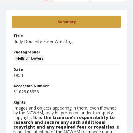
Summary
Title
Rudy Doucette Steer Wrestling
Photographer
Helfrich, DeVere
Date
1954
Accession Number
81.023.08856
Rights
Images and objects appearing in them, even if owned
by the NCWHM, may be protected under third-party
copyright.
It is the Licensee's responsibility to
research and secure any such additional
copyright and any required fees or royalties.
It
is not the intention of the NCWHM to impede upon