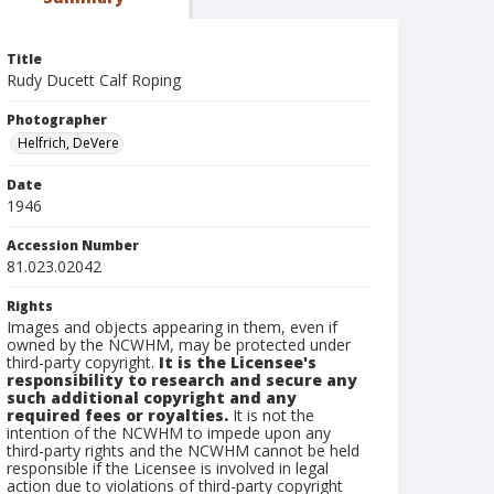
Title
Rudy Ducett Calf Roping
Photographer
Helfrich, DeVere
Date
1946
Accession Number
81.023.02042
Rights
Images and objects appearing in them, even if
owned by the NCWHM, may be protected under
third-party copyright.
It is the Licensee's
responsibility to research and secure any
such additional copyright and any
required fees or royalties.
It is not the
intention of the NCWHM to impede upon any
third-party rights and the NCWHM cannot be held
responsible if the Licensee is involved in legal
action due to violations of third-party copyright