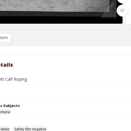
item
tails
tt Calf Roping
c Subjects
ontana
 white
Safety film negative