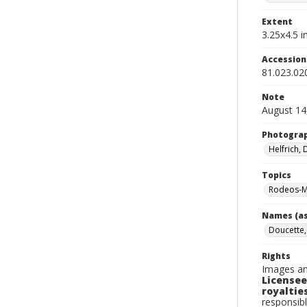
Extent
3.25x4.5 in
Accessio
81.023.02
Note
August 14
Photogra
Helfrich,
Topics
Rodeos-M
Names (as
Doucette,
Rights
Images an
Licensee
royalties
responsibl