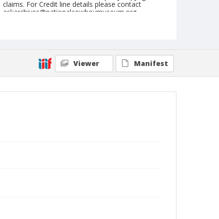
claims. For Credit line details please contact
askarchives@nationalcowboymuseum.org.
Note
August 14, 1946
Geographic Subjects
Viewer
Manifest
Havre, Montana
Format
Black and white
Safety film negative