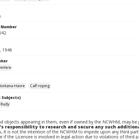
.
n Number
042
, 1946
pher
 DeVere
ontana-Havre
Calf roping
 Subjects)
 Rudy
d objects appearing in them, even if owned by the NCWHM, may be pr
's responsibility to research and secure any such addition
.
It is not the intention of the NCWHM to impede upon any third-pa
e if the Licensee is involved in legal action due to violations of third-p