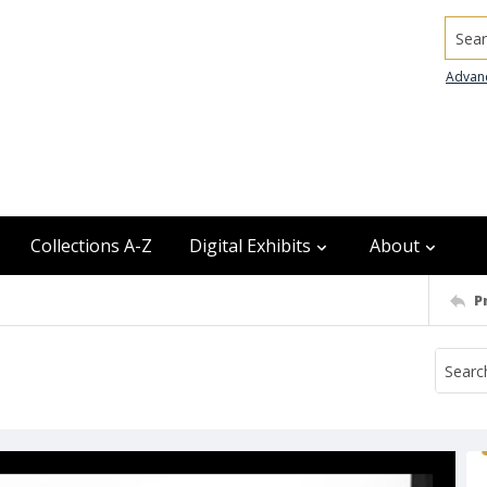
Searc
Advan
Collections A-Z
Digital Exhibits
About
P