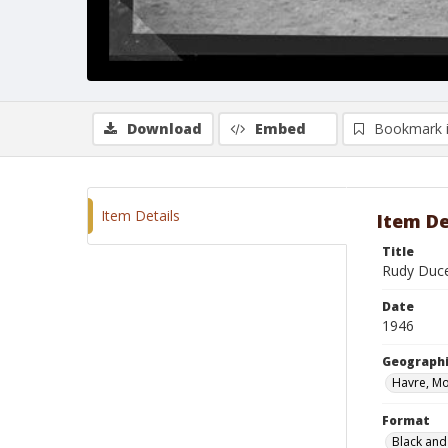
Download
Embed
Bookmark 
Item Details
Item De
Title
Rudy Duce
Date
1946
Geographi
Havre, M
Format
Black and