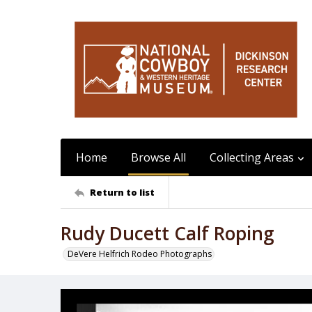
Home
Browse All
Collecting Areas
Return to list
Rudy Ducett Calf Roping
DeVere Helfrich Rodeo Photographs