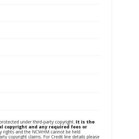
otected under third-party copyright.
It is the
al copyright and any required fees or
rty rights and the NCWHM cannot be held
arty copyright claims. For Credit line details please