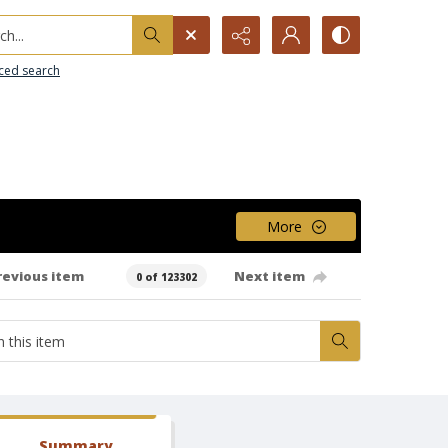
h...
ced search
More
revious item
Next item
0 of 123302
Summary