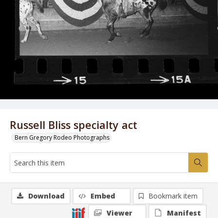
Russell Bliss specialty act
Bern Gregory Rodeo Photographs
Download
Embed
Bookmark item
Viewer
Manifest