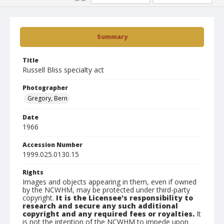
Summary
Title
Russell Bliss specialty act
Photographer
Gregory, Bern
Date
1966
Accession Number
1999.025.0130.15
Rights
Images and objects appearing in them, even if owned
by the NCWHM, may be protected under third-party
copyright.
It is the Licensee's responsibility to
research and secure any such additional
copyright and any required fees or royalties.
It
is not the intention of the NCWHM to impede upon