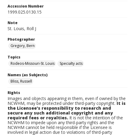
Accession Number
1999.025.0130.15
Note
St. Louis, Roll J
Photographer
Gregory, Bern
Topics
Rodeos-Missouri-St. Louis
Specialty acts
Names (as Subjects)
Bliss, Russell
Rights
Images and objects appearing in them, even if owned by the
NCWHM, may be protected under third-party copyright.
It is
the Licensee's responsibility to research and
secure any such additional copyright and any
required fees or royalties.
It is not the intention of the
NCWHM to impede upon any third-party rights and the
NCWHM cannot be held responsible if the Licensee is
involved in legal action due to violations of third-party