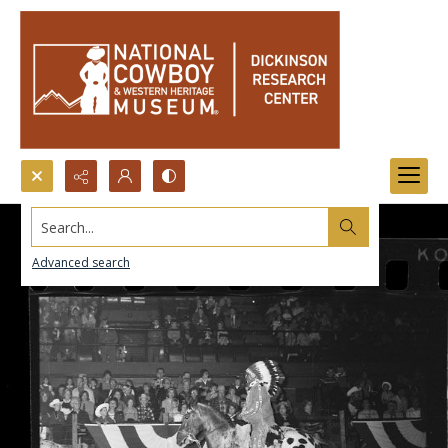
Search...
Advanced search