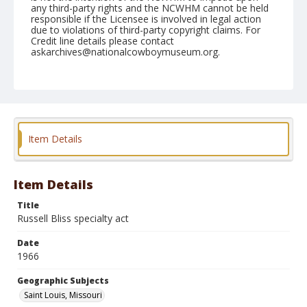
any third-party rights and the NCWHM cannot be held
responsible if the Licensee is involved in legal action
due to violations of third-party copyright claims. For
Credit line details please contact
askarchives@nationalcowboymuseum.org.
Note
St. Louis, Roll J
Geographic Subjects
Saint Louis, Missouri
Item Details
Item Details
Title
Russell Bliss specialty act
Date
1966
Geographic Subjects
Saint Louis, Missouri