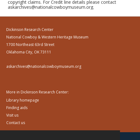
copyright claims. For Credit line details please contact
askarchives@nationalcowboymuseum.org.
Dickinson Research Center
National Cowboy & Western Heritage Museum
1700 Northeast 63rd Street
Oklahoma City, OK 73111
askarchives@nationalcowboymuseum.org
More in Dickinson Research Center:
Library homepage
Finding aids
Visit us
Contact us