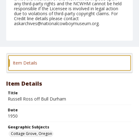
any third-party rights and the NCWHM cannot be held
responsible if the Licensee is involved in legal action
due to violations of third-party copyright claims. For
Credit line details please contact
askarchives@nationalcowboymuseum.org.
Note
July 15, 1950
Geographic Subjects
Cottage Grove, Oregon
Item Details
Format
Black and white
Safety film negative
Item Details
Title
Russell Ross off Bull Durham
Date
1950
Geographic Subjects
Cottage Grove, Oregon