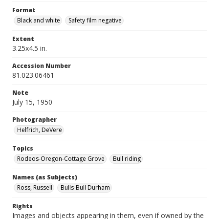
Format
Black and white
Safety film negative
Extent
3.25x4.5 in.
Accession Number
81.023.06461
Note
July 15, 1950
Photographer
Helfrich, DeVere
Topics
Rodeos-Oregon-Cottage Grove
Bull riding
Names (as Subjects)
Ross, Russell
Bulls-Bull Durham
Rights
Images and objects appearing in them, even if owned by the