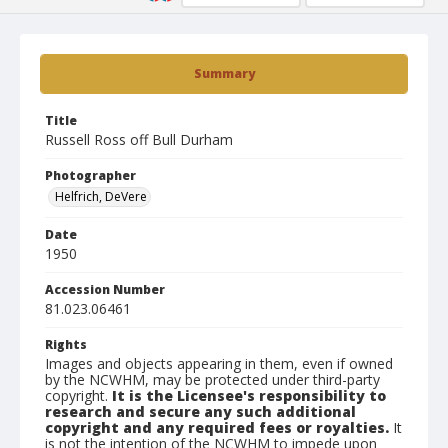
Summary
Title
Russell Ross off Bull Durham
Photographer
Helfrich, DeVere
Date
1950
Accession Number
81.023.06461
Rights
Images and objects appearing in them, even if owned
by the NCWHM, may be protected under third-party
copyright.
It is the Licensee's responsibility to
research and secure any such additional
copyright and any required fees or royalties.
It
is not the intention of the NCWHM to impede upon