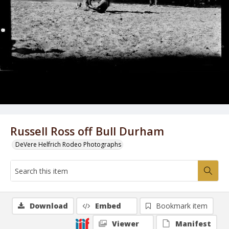
Russell Ross off Bull Durham
DeVere Helfrich Rodeo Photographs
Download
Embed
Bookmark item
Viewer
Manifest