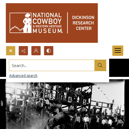
Search...
Advanced search