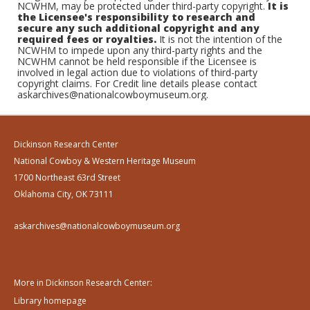
NCWHM, may be protected under third-party copyright.
It is
the Licensee's responsibility to research and
secure any such additional copyright and any
required fees or royalties.
It is not the intention of the
NCWHM to impede upon any third-party rights and the
NCWHM cannot be held responsible if the Licensee is
involved in legal action due to violations of third-party
copyright claims. For Credit line details please contact
askarchives@nationalcowboymuseum.org.
Dickinson Research Center
National Cowboy & Western Heritage Museum
1700 Northeast 63rd Street
Oklahoma City, OK 73111
askarchives@nationalcowboymuseum.org
More in Dickinson Research Center:
Library homepage