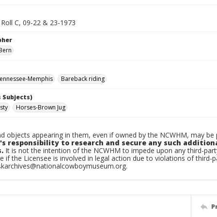
Roll C, 09-22 & 23-1973
pher
Bern
ennessee-Memphis
Bareback riding
 Subjects)
sty
Horses-Brown Jug
d objects appearing in them, even if owned by the NCWHM, may be pr
's responsibility to research and secure any such addition
.
It is not the intention of the NCWHM to impede upon any third-pa
e if the Licensee is involved in legal action due to violations of third-p
skarchives@nationalcowboymuseum.org.
P