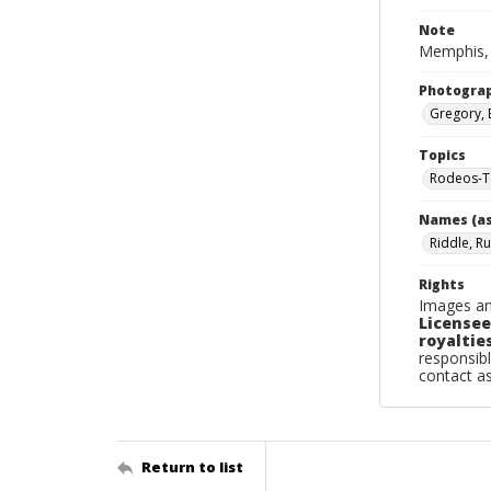
Note
Memphis, 
Photogra
Gregory, 
Topics
Rodeos-T
Names (as
Riddle, Ru
Rights
Images an
Licensee
royalties
responsibl
contact a
Return to list