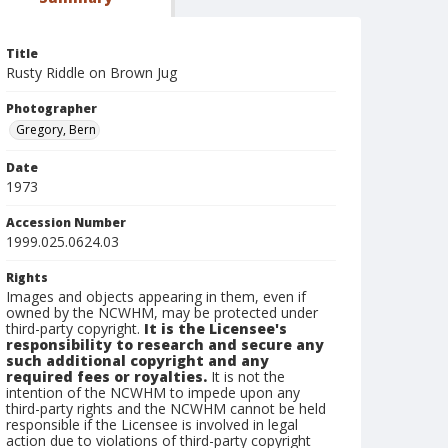
Title
Rusty Riddle on Brown Jug
Photographer
Gregory, Bern
Date
1973
Accession Number
1999.025.0624.03
Rights
Images and objects appearing in them, even if
owned by the NCWHM, may be protected under
third-party copyright.
It is the Licensee's
responsibility to research and secure any
such additional copyright and any
required fees or royalties.
It is not the
intention of the NCWHM to impede upon any
third-party rights and the NCWHM cannot be held
responsible if the Licensee is involved in legal
action due to violations of third-party copyright