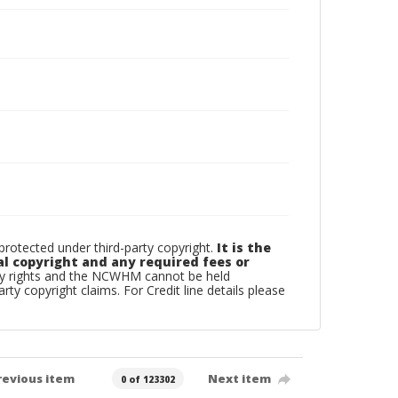
otected under third-party copyright.
It is the
al copyright and any required fees or
rty rights and the NCWHM cannot be held
arty copyright claims. For Credit line details please
revious item
Next item
0 of 123302