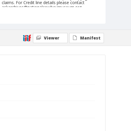
claims. For Credit line details please contact
askarchives@nationalcowboymuseum.org.
Note
Memphis, Roll C, 09-22 & 23-1973
Geographic Subjects
Viewer
Manifest
Memphis, Tennessee