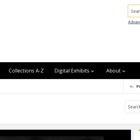
Searc
Advan
Collections A-Z
Digital Exhibits
About
P