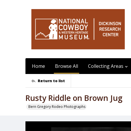
Home
Browse All
Collecting Areas
Return to list
Rusty Riddle on Brown Jug
Bern Gregory Rodeo Photographs