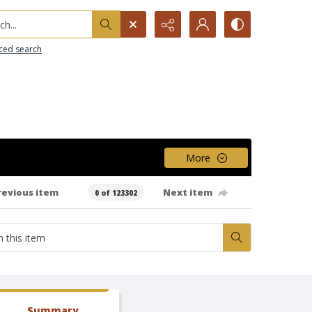
h...
ced search
More
revious item
Next item
0 of 123302
Summary