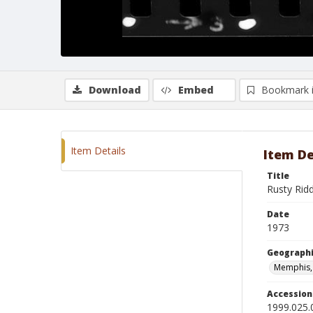
Download
Embed
Bookmark 
Item Details
Item De
Title
Rusty Rid
Date
1973
Geographi
Memphis,
Accessio
1999.025.