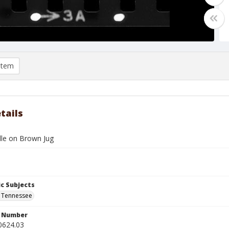
item
tails
dle on Brown Jug
c Subjects
 Tennessee
n Number
0624.03