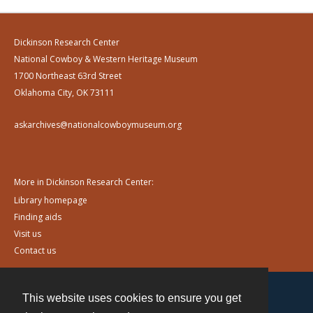
Dickinson Research Center
National Cowboy & Western Heritage Museum
1700 Northeast 63rd Street
Oklahoma City, OK 73111
askarchives@nationalcowboymuseum.org
More in Dickinson Research Center:
Library homepage
Finding aids
Visit us
Contact us
This website uses cookies to ensure you get
Contact