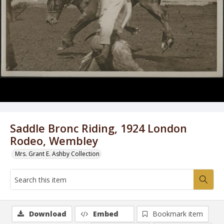
Saddle Bronc Riding, 1924 London
Rodeo, Wembley
Mrs. Grant E. Ashby Collection
Download
Embed
Bookmark item