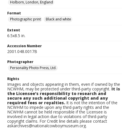
Holborn, London, England
Format
Photographic print
Black and white
Extent
6.5x8.5 in.
Accession Number
2001.048.0017B
Photographer
Personality Photo Press, Ltd.
Rights
Images and objects appearing in them, even if owned by the
NCWHM, may be protected under third-party copyright.
It is
the Licensee's responsibility to research and
secure any such additional copyright and any
required fees or royalties.
It is not the intention of the
NCWHM to impede upon any third-party rights and the
NCWHM cannot be held responsible if the Licensee is
involved in legal action due to violations of third-party
copyright claims. For Credit line details please contact
askarchives@nationalcowboymuseum.org.