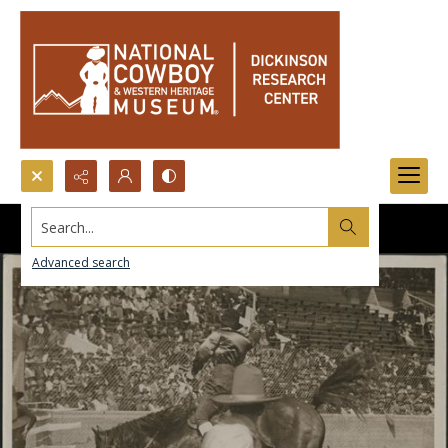
Search...
Advanced search