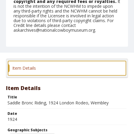
copyright and any required fees or royalties.
It
is not the intention of the NCWHM to impede upon
any third-party rights and the NCWHM cannot be held
responsible if the Licensee is involved in legal action
due to violations of third-party copyright claims. For
Credit line details please contact
askarchives@nationalcowboymuseum.org.
Geographic Subjects
Holborn, London, England
Format
Photographic print
Black and white
Item Details
Item Details
Title
Saddle Bronc Riding, 1924 London Rodeo, Wembley
Date
1924
Geographic Subjects