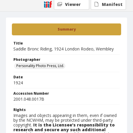
Viewer
Manifest
Summary
Title
Saddle Bronc Riding, 1924 London Rodeo, Wembley
Photographer
Personality Photo Press, Ltd.
Date
1924
Accession Number
2001.048.0017B
Rights
Images and objects appearing in them, even if owned
by the NCWHM, may be protected under third-party
copyright.
It is the Licensee's responsibility to
research and secure any such additional