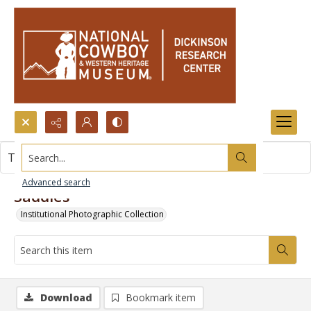
Search...
This item contains no images.
Advanced search
Saddles
Institutional Photographic Collection
Download
Bookmark item