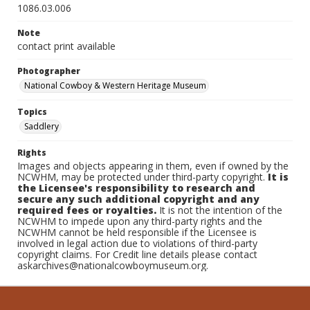
1086.03.006
Note
contact print available
Photographer
National Cowboy & Western Heritage Museum
Topics
Saddlery
Rights
Images and objects appearing in them, even if owned by the
NCWHM, may be protected under third-party copyright.
It is
the Licensee's responsibility to research and
secure any such additional copyright and any
required fees or royalties.
It is not the intention of the
NCWHM to impede upon any third-party rights and the
NCWHM cannot be held responsible if the Licensee is
involved in legal action due to violations of third-party
copyright claims. For Credit line details please contact
askarchives@nationalcowboymuseum.org.