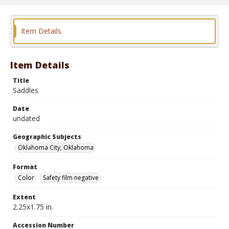
Item Details
Item Details
Title
Saddles
Date
undated
Geographic Subjects
Oklahoma City, Oklahoma
Format
Color
Safety film negative
Extent
2.25x1.75 in.
Accession Number