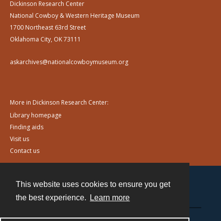
Dickinson Research Center
National Cowboy & Western Heritage Museum
1700 Northeast 63rd Street
Oklahoma City, OK 73111
askarchives@nationalcowboymuseum.org
More in Dickinson Research Center:
Library homepage
Finding aids
Visit us
Contact us
This website uses cookies to ensure you get
Contact
the best experience.
Learn more