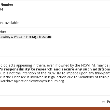
n Number
04
int available
pher
 Cowboy & Western Heritage Museum
d objects appearing in them, even if owned by the NCWHM, may be pr
's responsibility to research and secure any such addition
.
It is not the intention of the NCWHM to impede upon any third-pa
e if the Licensee is involved in legal action due to violations of third-p
skarchives@nationalcowboymuseum.org.
P