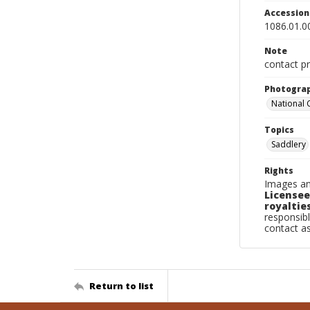
Accessio
1086.01.0
Note
contact pr
Photogra
National
Topics
Saddlery
Rights
Images an
Licensee
royalties
responsibl
contact a
Return to list