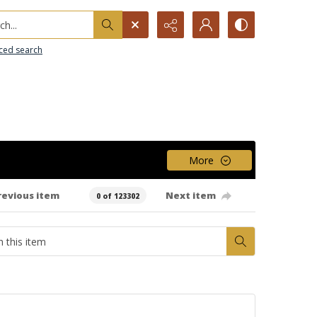
h...
ced search
More
revious item
Next item
0 of 123302