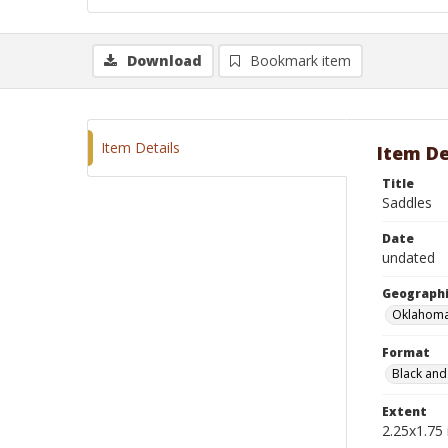
Download
Bookmark item
Item Details
Item De
Title
Saddles
Date
undated
Geographi
Oklahoma
Format
Black and
Extent
2.25x1.75 