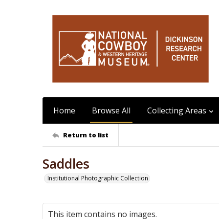
Home
Browse All
Collecting Areas
Return to list
Saddles
Institutional Photographic Collection
This item contains no images.