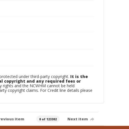
otected under third-party copyright.
It is the
al copyright and any required fees or
rty rights and the NCWHM cannot be held
arty copyright claims. For Credit line details please
revious item
Next item
0 of 123302