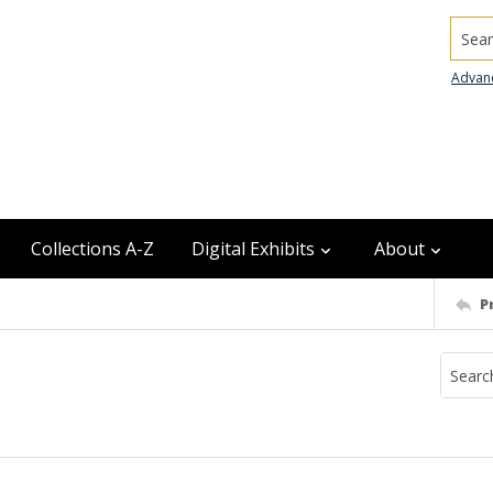
Searc
Advan
Collections A-Z
Digital Exhibits
About
P