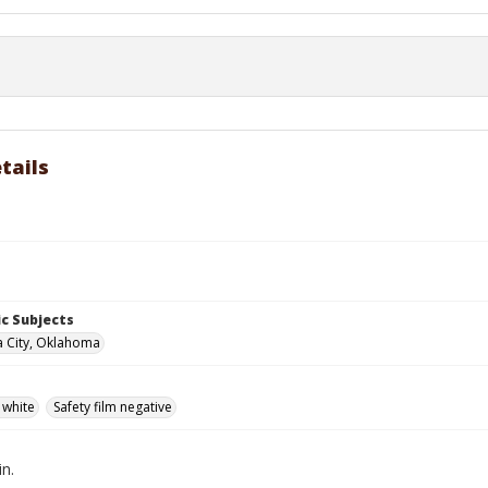
tails
c Subjects
 City, Oklahoma
 white
Safety film negative
in.