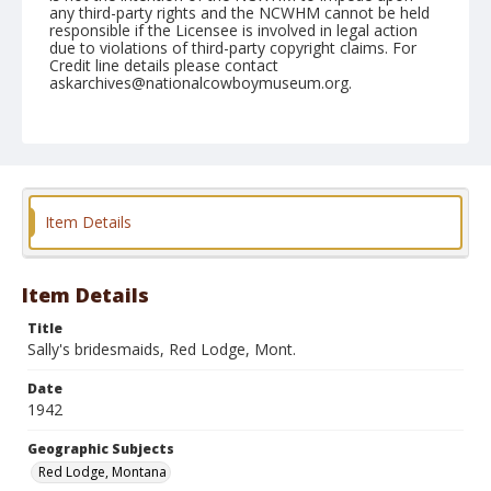
any third-party rights and the NCWHM cannot be held
responsible if the Licensee is involved in legal action
due to violations of third-party copyright claims. For
Credit line details please contact
askarchives@nationalcowboymuseum.org.
Note
Alice Greenough is seated and Margie Greenough
standing
Geographic Subjects
Item Details
Red Lodge, Montana
Format
Photographic print
Black and white
Item Details
Title
Sally's bridesmaids, Red Lodge, Mont.
Date
1942
Geographic Subjects
Red Lodge, Montana