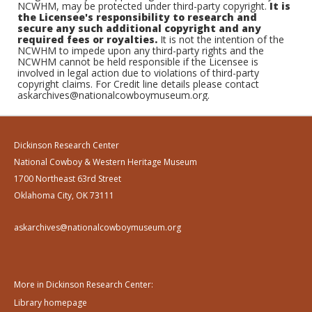
NCWHM, may be protected under third-party copyright.
It is
the Licensee's responsibility to research and
secure any such additional copyright and any
required fees or royalties.
It is not the intention of the
NCWHM to impede upon any third-party rights and the
NCWHM cannot be held responsible if the Licensee is
involved in legal action due to violations of third-party
copyright claims. For Credit line details please contact
askarchives@nationalcowboymuseum.org.
Dickinson Research Center
National Cowboy & Western Heritage Museum
1700 Northeast 63rd Street
Oklahoma City, OK 73111
askarchives@nationalcowboymuseum.org
More in Dickinson Research Center:
Library homepage