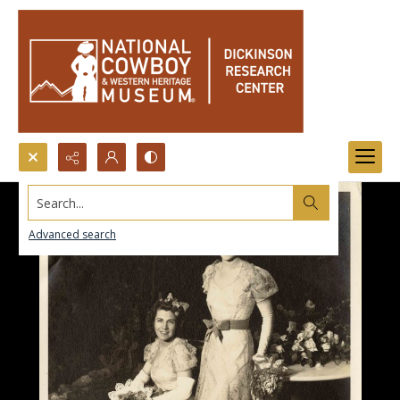
Search...
Advanced search