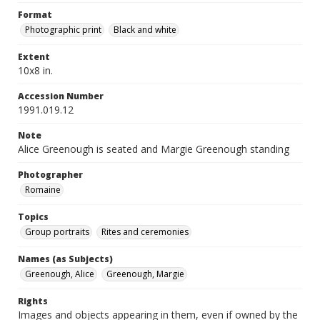
Format
Photographic print
Black and white
Extent
10x8 in.
Accession Number
1991.019.12
Note
Alice Greenough is seated and Margie Greenough standing
Photographer
Romaine
Topics
Group portraits
Rites and ceremonies
Names (as Subjects)
Greenough, Alice
Greenough, Margie
Rights
Images and objects appearing in them, even if owned by the