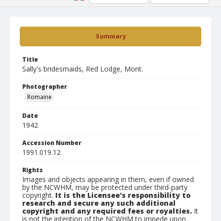
Summary
Title
Sally's bridesmaids, Red Lodge, Mont.
Photographer
Romaine
Date
1942
Accession Number
1991.019.12
Rights
Images and objects appearing in them, even if owned
by the NCWHM, may be protected under third-party
copyright.
It is the Licensee's responsibility to
research and secure any such additional
copyright and any required fees or royalties.
It
is not the intention of the NCWHM to impede upon