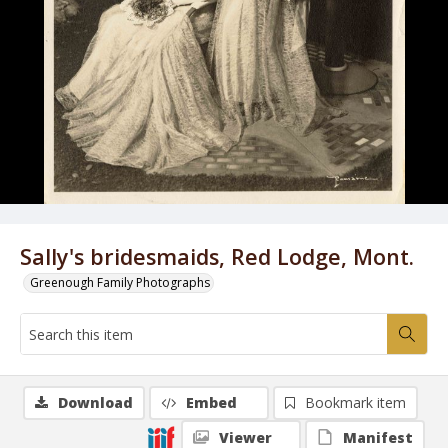
Sally's bridesmaids, Red Lodge, Mont.
Greenough Family Photographs
Download
Embed
Bookmark item
Viewer
Manifest