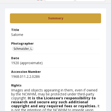
Summary
Title
Salome
Photographer
Schmutzler, L.
Date
1920 (approximate)
Accession Number
1968.011.2.2.0286
Rights
Images and objects appearing in them, even if owned
by the NCWHM, may be protected under third-party
copyright.
It is the Licensee's responsibility to
research and secure any such additional
copyright and any required fees or royalties.
It
is not the intention of the NCWHM to impede upon