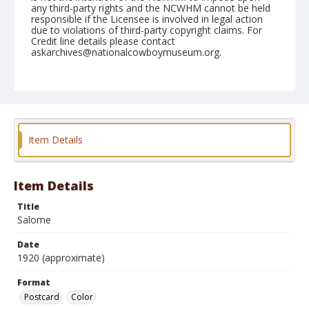
any third-party rights and the NCWHM cannot be held
responsible if the Licensee is involved in legal action
due to violations of third-party copyright claims. For
Credit line details please contact
askarchives@nationalcowboymuseum.org.
Format
Postcard
Color
Item Details
Item Details
Title
Salome
Date
1920 (approximate)
Format
Postcard
Color