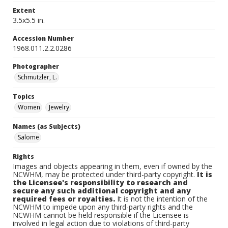
Extent
3.5x5.5 in.
Accession Number
1968.011.2.2.0286
Photographer
Schmutzler, L.
Topics
Women
Jewelry
Names (as Subjects)
Salome
Rights
Images and objects appearing in them, even if owned by the
NCWHM, may be protected under third-party copyright.
It is
the Licensee's responsibility to research and
secure any such additional copyright and any
required fees or royalties.
It is not the intention of the
NCWHM to impede upon any third-party rights and the
NCWHM cannot be held responsible if the Licensee is
involved in legal action due to violations of third-party