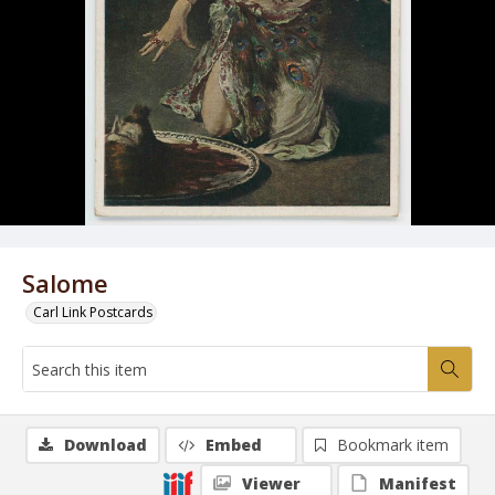
Salome
Carl Link Postcards
Download
Embed
Bookmark item
Viewer
Manifest