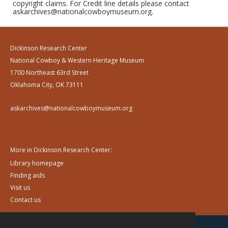
copyright claims. For Credit line details please contact
askarchives@nationalcowboymuseum.org.
Dickinson Research Center
National Cowboy & Western Heritage Museum
1700 Northeast 63rd Street
Oklahoma City, OK 73111
askarchives@nationalcowboymuseum.org
More in Dickinson Research Center:
Library homepage
Finding aids
Visit us
Contact us