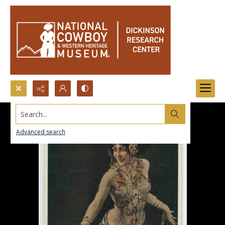
Search...
Advanced search