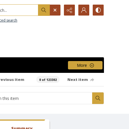
h...
ced search
More
revious item
Next item
0 of 123302
Summary