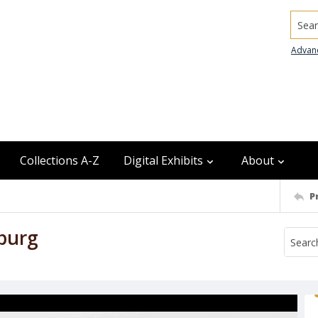
Searc
Advan
Collections A-Z
Digital Exhibits
About
P
burg