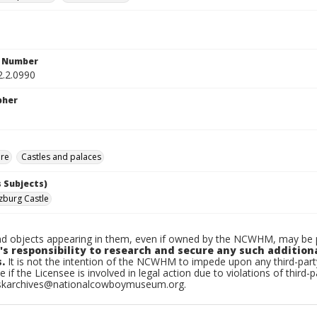
n Number
2.2.0990
pher
ure
Castles and palaces
 Subjects)
zburg Castle
d objects appearing in them, even if owned by the NCWHM, may be pr
's responsibility to research and secure any such addition
.
It is not the intention of the NCWHM to impede upon any third-pa
e if the Licensee is involved in legal action due to violations of third-p
skarchives@nationalcowboymuseum.org.