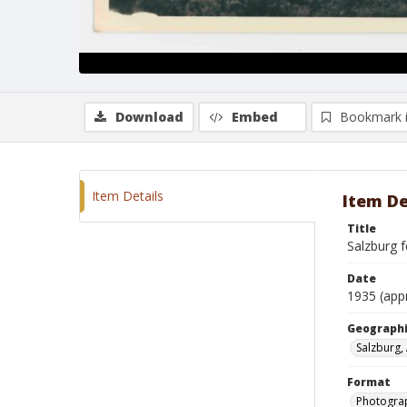
Download
Embed
Bookmark 
Item Details
Item De
Title
Salzburg 
Date
1935 (app
Geographi
Salzburg, 
Format
Photogra