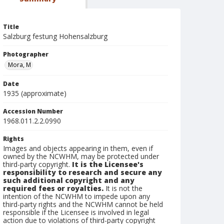
Title
Salzburg festung Hohensalzburg
Photographer
Mora, M
Date
1935 (approximate)
Accession Number
1968.011.2.2.0990
Rights
Images and objects appearing in them, even if
owned by the NCWHM, may be protected under
third-party copyright.
It is the Licensee's
responsibility to research and secure any
such additional copyright and any
required fees or royalties.
It is not the
intention of the NCWHM to impede upon any
third-party rights and the NCWHM cannot be held
responsible if the Licensee is involved in legal
action due to violations of third-party copyright