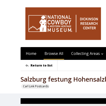
Home
Browse All
Collecting Areas
Return to list
Salzburg festung Hohensalz
Carl Link Postcards