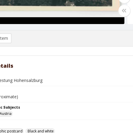
item
tails
festung Hohensalzburg
roximate)
c Subjects
Austria
phic postcard
Black and white