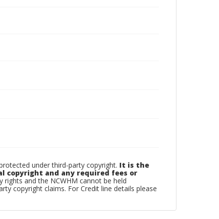
otected under third-party copyright.
It is the
al copyright and any required fees or
rty rights and the NCWHM cannot be held
arty copyright claims. For Credit line details please