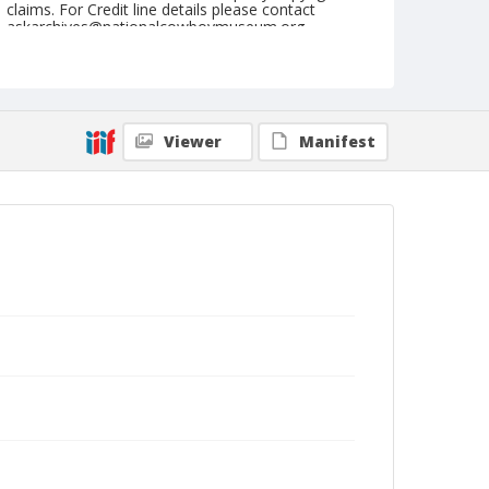
claims. For Credit line details please contact
askarchives@nationalcowboymuseum.org.
Geographic Subjects
Salzburg, Austria
Format
Viewer
Manifest
Photographic postcard
Black and white