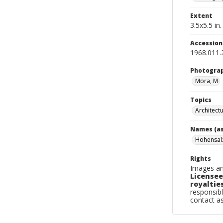
Extent
3.5x5.5 in.
Accessio
1968.011.
Photogra
Mora, M
Topics
Architect
Names (as
Hohensal
Rights
Images an
Licensee
royalties
responsibl
contact a