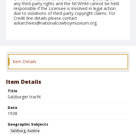
any third-party rights and the NCWHM cannot be held
responsible if the Licensee is involved in legal action
due to violations of third-party copyright claims. For
Credit line details please contact
askarchives@nationalcowboymuseum.org.
Geographic Subjects
Salzburg, Austria
Format
Photographic postcard
Black and white
Item Details
Item Details
Title
Salzburger tracht
Date
1938
Geographic Subjects
Salzburg, Austria