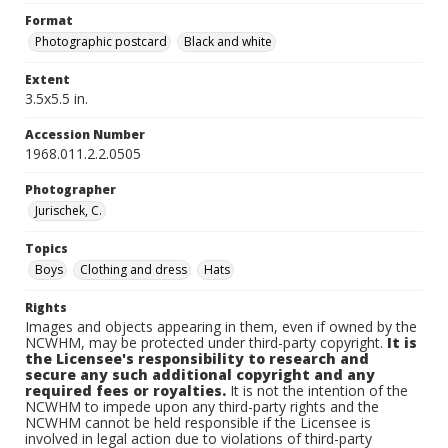
Format
Photographic postcard
Black and white
Extent
3.5x5.5 in.
Accession Number
1968.011.2.2.0505
Photographer
Jurischek, C.
Topics
Boys
Clothing and dress
Hats
Rights
Images and objects appearing in them, even if owned by the
NCWHM, may be protected under third-party copyright.
It is
the Licensee's responsibility to research and
secure any such additional copyright and any
required fees or royalties.
It is not the intention of the
NCWHM to impede upon any third-party rights and the
NCWHM cannot be held responsible if the Licensee is
involved in legal action due to violations of third-party