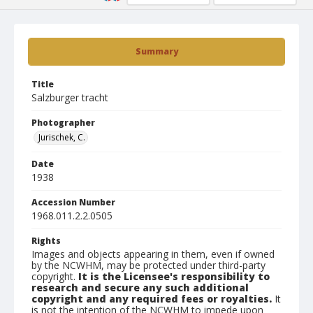
Summary
Title
Salzburger tracht
Photographer
Jurischek, C.
Date
1938
Accession Number
1968.011.2.2.0505
Rights
Images and objects appearing in them, even if owned
by the NCWHM, may be protected under third-party
copyright.
It is the Licensee's responsibility to
research and secure any such additional
copyright and any required fees or royalties.
It
is not the intention of the NCWHM to impede upon