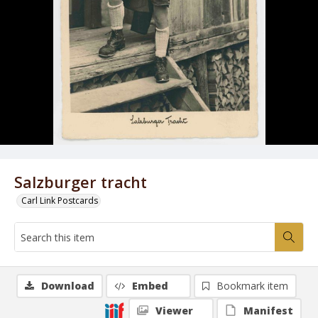
Salzburger tracht
Carl Link Postcards
Download
Embed
Bookmark item
Viewer
Manifest