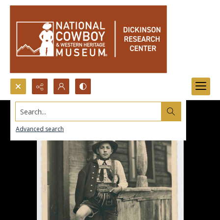
Search...
Advanced search