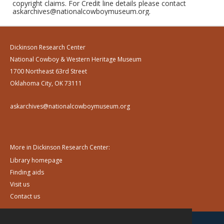
copyright claims. For Credit line details please contact
askarchives@nationalcowboymuseum.org.
Dickinson Research Center
National Cowboy & Western Heritage Museum
1700 Northeast 63rd Street
Oklahoma City, OK 73111
askarchives@nationalcowboymuseum.org
More in Dickinson Research Center:
Library homepage
Finding aids
Visit us
Contact us