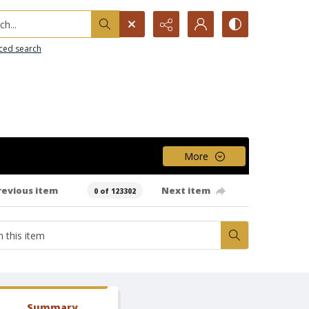
h...
ced search
More
revious item
Next item
0 of 123302
Summary