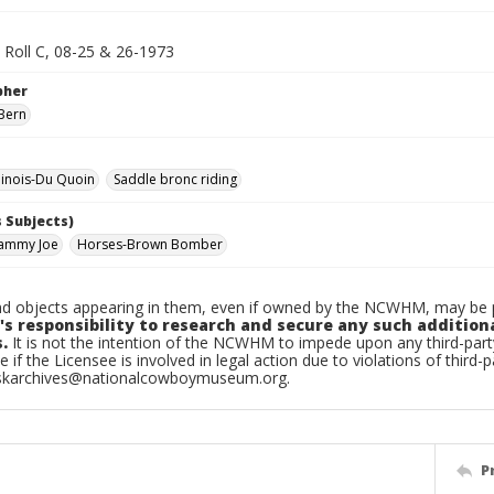
 Roll C, 08-25 & 26-1973
pher
Bern
linois-Du Quoin
Saddle bronc riding
 Subjects)
Sammy Joe
Horses-Brown Bomber
d objects appearing in them, even if owned by the NCWHM, may be pr
's responsibility to research and secure any such addition
.
It is not the intention of the NCWHM to impede upon any third-pa
e if the Licensee is involved in legal action due to violations of third-p
skarchives@nationalcowboymuseum.org.
P