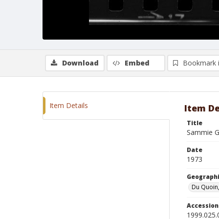
Download
Embed
Bookmark 
Item Details
Item De
Title
Sammie G
Date
1973
Geographi
Du Quoin, 
Accessio
1999.025.