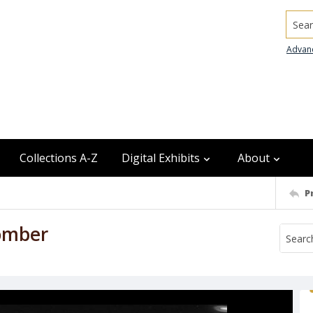
Searc
Advan
Collections A-Z
Digital Exhibits
About
P
omber