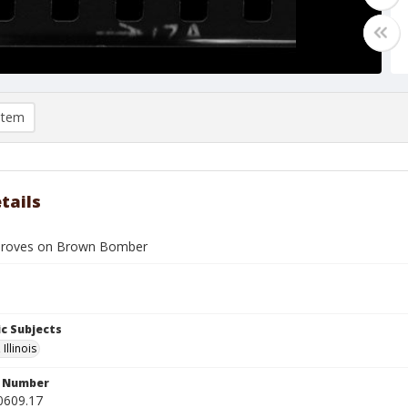
item
tails
roves on Brown Bomber
c Subjects
Illinois
n Number
0609.17