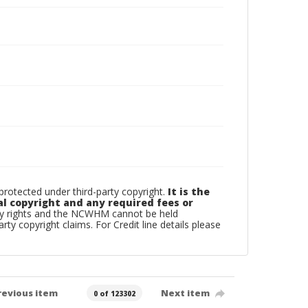
otected under third-party copyright.
It is the
al copyright and any required fees or
rty rights and the NCWHM cannot be held
arty copyright claims. For Credit line details please
revious item
Next item
0 of 123302