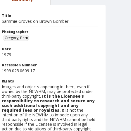
Title
Sammie Groves on Brown Bomber
Photographer
Gregory, Bern
Date
1973
Accession Number
1999.025.0609.17
Rights
Images and objects appearing in them, even if
owned by the NCWHM, may be protected under
third-party copyright.
It is the Licensee's
responsibility to research and secure any
such additional copyright and any
required fees or royalties.
It is not the
intention of the NCWHM to impede upon any
third-party rights and the NCWHM cannot be held
responsible if the Licensee is involved in legal
action due to violations of third-party copyright