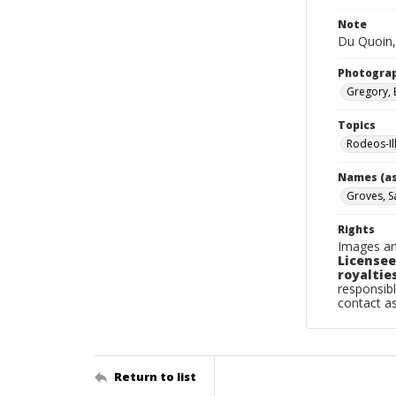
Note
Du Quoin,
Photogra
Gregory, 
Topics
Rodeos-Il
Names (as
Groves, 
Rights
Images an
Licensee
royalties
responsibl
contact a
Return to list