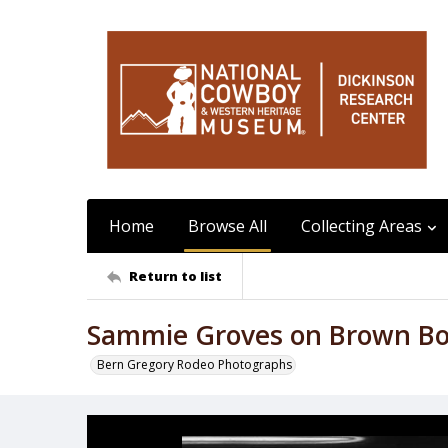
Home
Browse All
Collecting Areas
Return to list
Sammie Groves on Brown B
Bern Gregory Rodeo Photographs