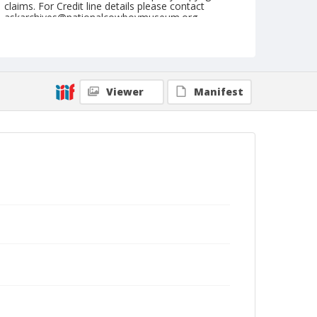
claims. For Credit line details please contact
askarchives@nationalcowboymuseum.org.
Note
Du Quoin, Roll C, 08-25 & 26-1973
Geographic Subjects
Viewer
Manifest
Du Quoin, Illinois