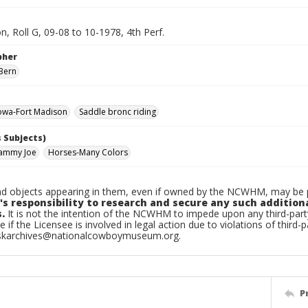
n, Roll G, 09-08 to 10-1978, 4th Perf.
pher
Bern
owa-Fort Madison
Saddle bronc riding
 Subjects)
Sammy Joe
Horses-Many Colors
d objects appearing in them, even if owned by the NCWHM, may be pr
's responsibility to research and secure any such addition
.
It is not the intention of the NCWHM to impede upon any third-pa
e if the Licensee is involved in legal action due to violations of third-p
skarchives@nationalcowboymuseum.org.
P