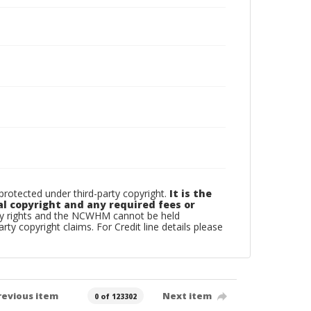
otected under third-party copyright.
It is the
al copyright and any required fees or
rty rights and the NCWHM cannot be held
arty copyright claims. For Credit line details please
revious item
Next item
0 of 123302