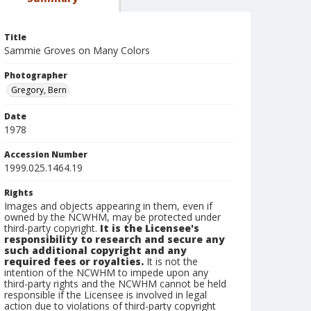
Title
Sammie Groves on Many Colors
Photographer
Gregory, Bern
Date
1978
Accession Number
1999.025.1464.19
Rights
Images and objects appearing in them, even if
owned by the NCWHM, may be protected under
third-party copyright.
It is the Licensee's
responsibility to research and secure any
such additional copyright and any
required fees or royalties.
It is not the
intention of the NCWHM to impede upon any
third-party rights and the NCWHM cannot be held
responsible if the Licensee is involved in legal
action due to violations of third-party copyright