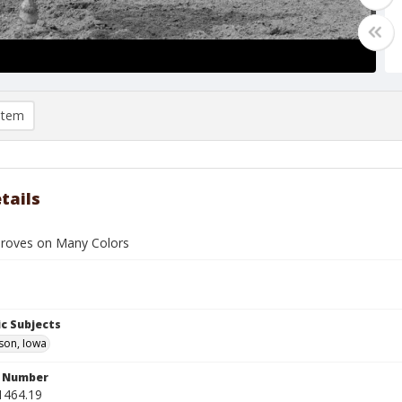
item
tails
roves on Many Colors
c Subjects
son, Iowa
n Number
1464.19