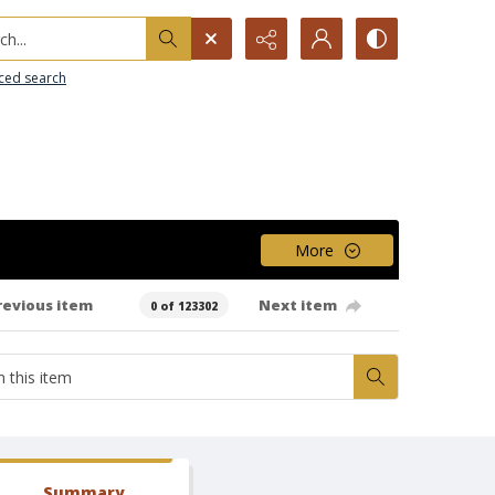
h...
ced search
More
revious item
Next item
0 of 123302
Summary