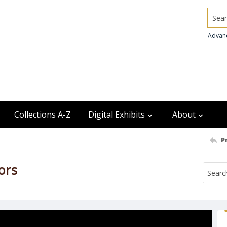
Searc
Advan
Collections A-Z
Digital Exhibits
About
P
ors