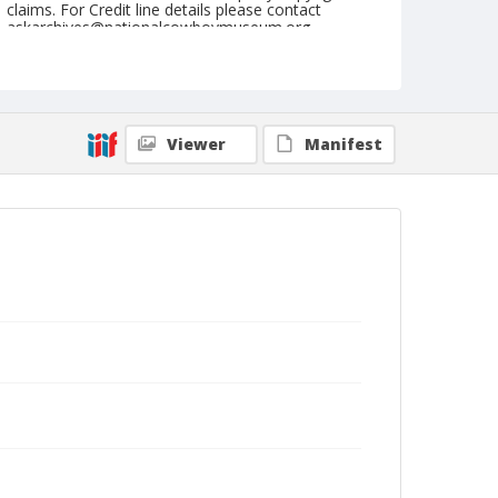
claims. For Credit line details please contact
askarchives@nationalcowboymuseum.org.
Note
Ft. Madison, Roll G, 09-08 to 10-1978, 4th Perf.
Geographic Subjects
Viewer
Manifest
Fort Madison, Iowa