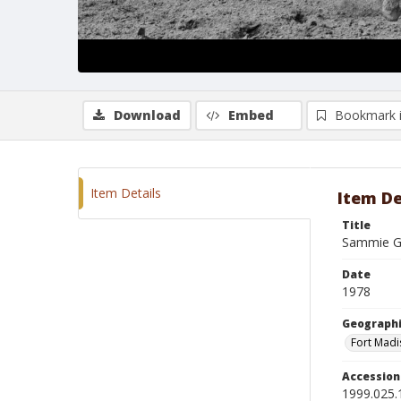
Download
Embed
Bookmark 
Item Details
Item De
Title
Sammie G
Date
1978
Geographi
Fort Madi
Accessio
1999.025.