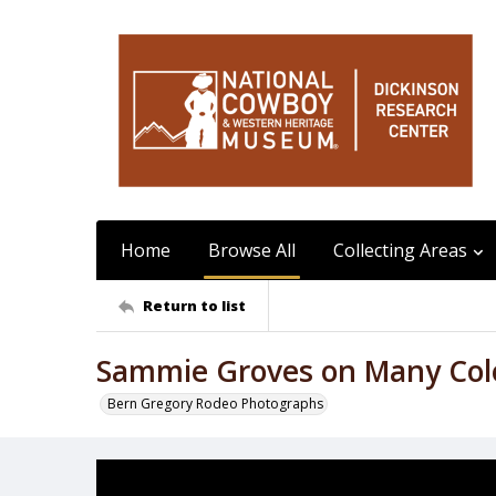
Home
Browse All
Collecting Areas
Return to list
Sammie Groves on Many Col
Bern Gregory Rodeo Photographs