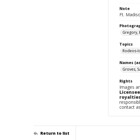
Note
Ft. Madiso
Photogra
Gregory, 
Topics
Rodeos-I
Names (as
Groves, 
Rights
Images an
Licensee
royalties
responsibl
contact a
Return to list