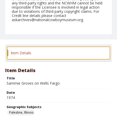
any third-party rights and the NCWHM cannot be held
responsible if the Licensee is involved in legal action
due to violations of third-party copyright claims. For
Credit line details please contact
askarchives@nationalcowboymuseum.org.
Note
Palestine, Roll C, 08-31 & 09-1 & 2-1974
Geographic Subjects
Palestine, Illinois
Item Details
Item Details
Title
Sammie Groves on Wells Fargo
Date
1974
Geographic Subjects
Palestine, Illinois