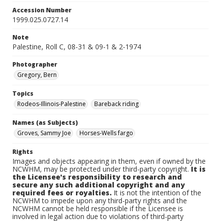
Accession Number
1999.025.0727.14
Note
Palestine, Roll C, 08-31 & 09-1 & 2-1974
Photographer
Gregory, Bern
Topics
Rodeos-Illinois-Palestine
Bareback riding
Names (as Subjects)
Groves, Sammy Joe
Horses-Wells fargo
Rights
Images and objects appearing in them, even if owned by the
NCWHM, may be protected under third-party copyright.
It is
the Licensee's responsibility to research and
secure any such additional copyright and any
required fees or royalties.
It is not the intention of the
NCWHM to impede upon any third-party rights and the
NCWHM cannot be held responsible if the Licensee is
involved in legal action due to violations of third-party