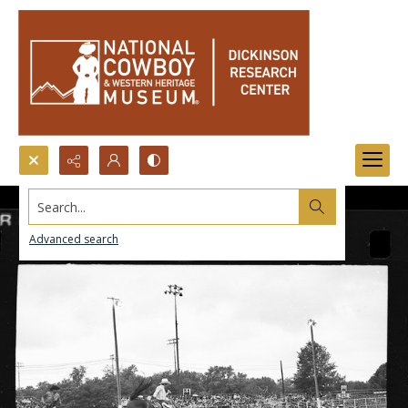
Search...
Advanced search