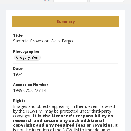
Summary
Title
Sammie Groves on Wells Fargo
Photographer
Gregory, Bern
Date
1974
Accession Number
1999.025.0727.14
Rights
Images and objects appearing in them, even if owned
by the NCWHM, may be protected under third-party
copyright.
It is the Licensee's responsibility to
research and secure any such additional
copyright and any required fees or royalties.
It
is not the intention of the NCWHM to impede upon