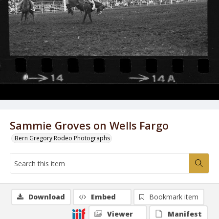
Sammie Groves on Wells Fargo
Bern Gregory Rodeo Photographs
Download
Embed
Bookmark item
Viewer
Manifest