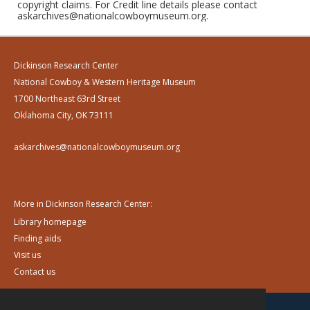
copyright claims. For Credit line details please contact
askarchives@nationalcowboymuseum.org.
Dickinson Research Center
National Cowboy & Western Heritage Museum
1700 Northeast 63rd Street
Oklahoma City, OK 73111
askarchives@nationalcowboymuseum.org
More in Dickinson Research Center:
Library homepage
Finding aids
Visit us
Contact us