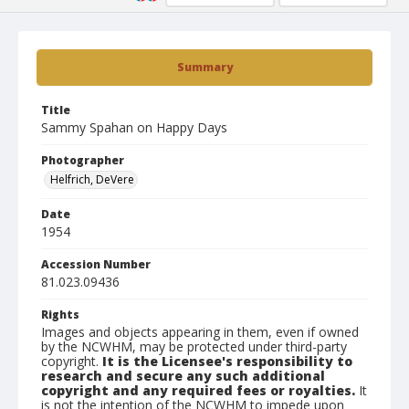
Summary
Title
Sammy Spahan on Happy Days
Photographer
Helfrich, DeVere
Date
1954
Accession Number
81.023.09436
Rights
Images and objects appearing in them, even if owned
by the NCWHM, may be protected under third-party
copyright.
It is the Licensee's responsibility to
research and secure any such additional
copyright and any required fees or royalties.
It
is not the intention of the NCWHM to impede upon