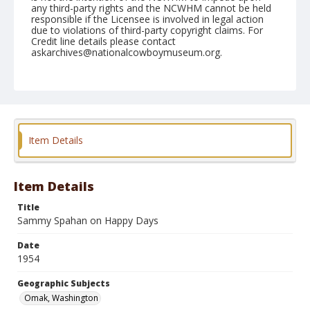
any third-party rights and the NCWHM cannot be held
responsible if the Licensee is involved in legal action
due to violations of third-party copyright claims. For
Credit line details please contact
askarchives@nationalcowboymuseum.org.
Note
August 15, 1954
Geographic Subjects
Omak, Washington
Item Details
Format
Black and white
Safety film negative
Item Details
Title
Sammy Spahan on Happy Days
Date
1954
Geographic Subjects
Omak, Washington