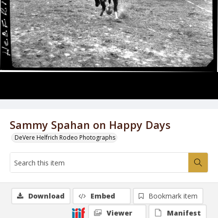
Sammy Spahan on Happy Days
DeVere Helfrich Rodeo Photographs
Download
Embed
Bookmark item
Viewer
Manifest