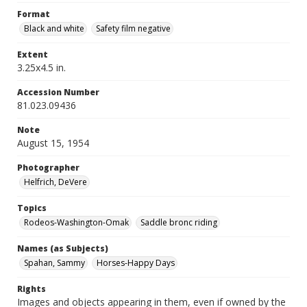
Format
Black and white
Safety film negative
Extent
3.25x4.5 in.
Accession Number
81.023.09436
Note
August 15, 1954
Photographer
Helfrich, DeVere
Topics
Rodeos-Washington-Omak
Saddle bronc riding
Names (as Subjects)
Spahan, Sammy
Horses-Happy Days
Rights
Images and objects appearing in them, even if owned by the