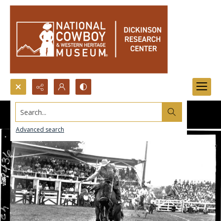
Search...
Advanced search