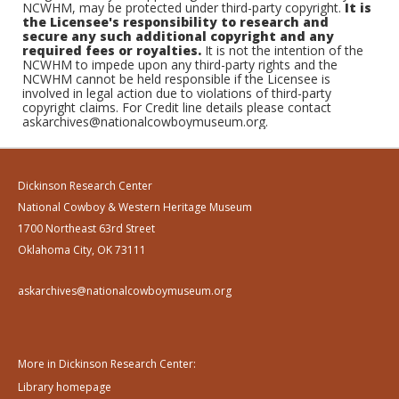
NCWHM, may be protected under third-party copyright.
It is
the Licensee's responsibility to research and
secure any such additional copyright and any
required fees or royalties.
It is not the intention of the
NCWHM to impede upon any third-party rights and the
NCWHM cannot be held responsible if the Licensee is
involved in legal action due to violations of third-party
copyright claims. For Credit line details please contact
askarchives@nationalcowboymuseum.org.
Dickinson Research Center
National Cowboy & Western Heritage Museum
1700 Northeast 63rd Street
Oklahoma City, OK 73111
askarchives@nationalcowboymuseum.org
More in Dickinson Research Center:
Library homepage