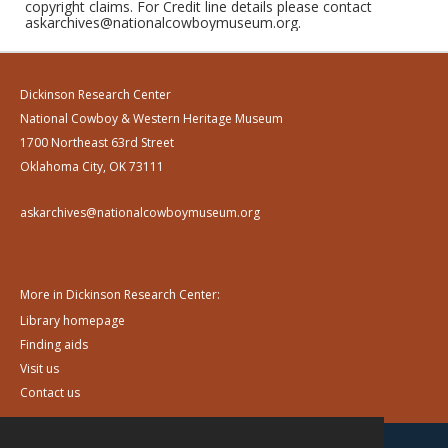
copyright claims. For Credit line details please contact
askarchives@nationalcowboymuseum.org.
Dickinson Research Center
National Cowboy & Western Heritage Museum
1700 Northeast 63rd Street
Oklahoma City, OK 73111
askarchives@nationalcowboymuseum.org
More in Dickinson Research Center:
Library homepage
Finding aids
Visit us
Contact us