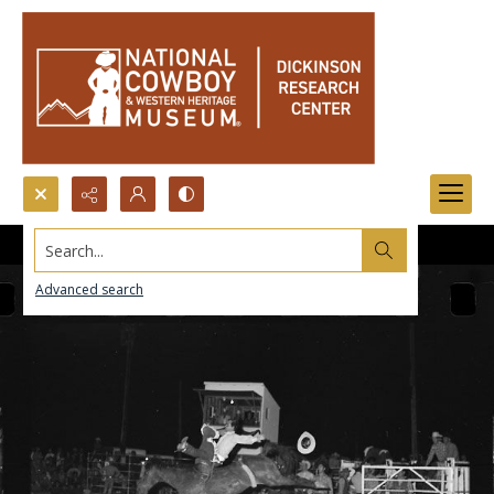
Search...
Advanced search