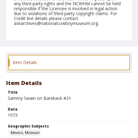
any third-party rights and the NCWHM cannot be held
responsible if the Licensee is involved in legal action
due to violations of third-party copyright claims. For
Credit line details please contact
askarchives@nationalcowboymuseum.org.
Note
Mexico IRA, 05-26-1973
Geographic Subjects
Mexico, Missouri
Item Details
Item Details
Title
Sammy Swain on Bareback #31
Date
1973
Geographic Subjects
Mexico, Missouri