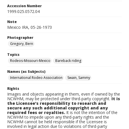
Accession Number
1999.025.0572.04
Note
Mexico IRA, 05-26-1973
Photographer
Gregory, Bern
Topics
Rodeos-Missouri-Mexico
Bareback riding
Names (as Subjects)
International Rodeo Association
Swain, Sammy
Rights
Images and objects appearing in them, even if owned by the
NCWHM, may be protected under third-party copyright.
It is
the Licensee's responsibility to research and
secure any such additional copyright and any
required fees or royalties.
It is not the intention of the
NCWHM to impede upon any third-party rights and the
NCWHM cannot be held responsible if the Licensee is
involved in legal action due to violations of third-party