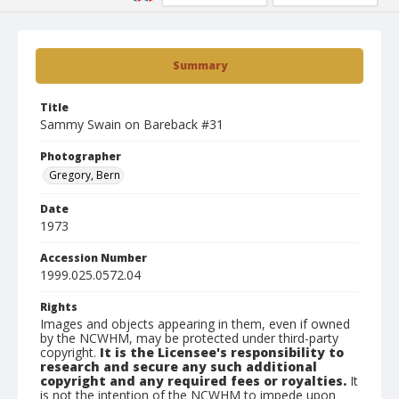
Summary
Title
Sammy Swain on Bareback #31
Photographer
Gregory, Bern
Date
1973
Accession Number
1999.025.0572.04
Rights
Images and objects appearing in them, even if owned
by the NCWHM, may be protected under third-party
copyright.
It is the Licensee's responsibility to
research and secure any such additional
copyright and any required fees or royalties.
It
is not the intention of the NCWHM to impede upon