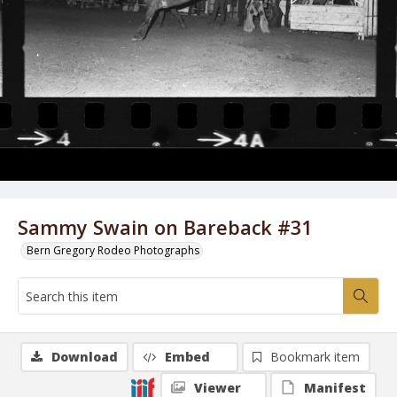
Sammy Swain on Bareback #31
Bern Gregory Rodeo Photographs
Download
Embed
Bookmark item
Viewer
Manifest