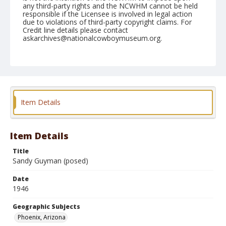
any third-party rights and the NCWHM cannot be held
responsible if the Licensee is involved in legal action
due to violations of third-party copyright claims. For
Credit line details please contact
askarchives@nationalcowboymuseum.org.
Note
April 13, 1946
Geographic Subjects
Phoenix, Arizona
Item Details
Format
Black and white
Safety film negative
Item Details
Title
Sandy Guyman (posed)
Date
1946
Geographic Subjects
Phoenix, Arizona