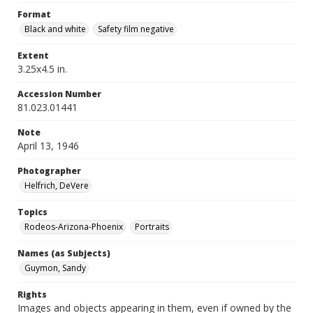
Format
Black and white
Safety film negative
Extent
3.25x4.5 in.
Accession Number
81.023.01441
Note
April 13, 1946
Photographer
Helfrich, DeVere
Topics
Rodeos-Arizona-Phoenix
Portraits
Names (as Subjects)
Guymon, Sandy
Rights
Images and objects appearing in them, even if owned by the