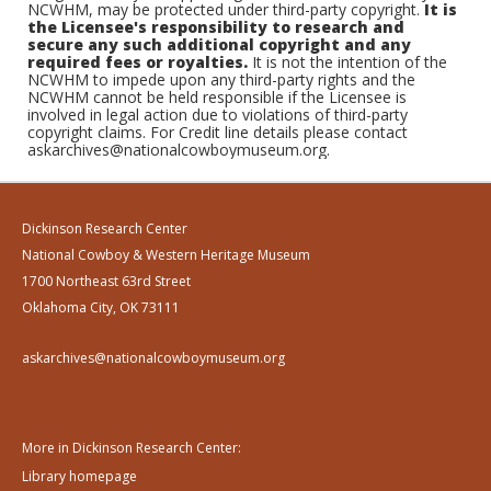
NCWHM, may be protected under third-party copyright.
It is
the Licensee's responsibility to research and
secure any such additional copyright and any
required fees or royalties.
It is not the intention of the
NCWHM to impede upon any third-party rights and the
NCWHM cannot be held responsible if the Licensee is
involved in legal action due to violations of third-party
copyright claims. For Credit line details please contact
askarchives@nationalcowboymuseum.org.
Dickinson Research Center
National Cowboy & Western Heritage Museum
1700 Northeast 63rd Street
Oklahoma City, OK 73111
askarchives@nationalcowboymuseum.org
More in Dickinson Research Center:
Library homepage