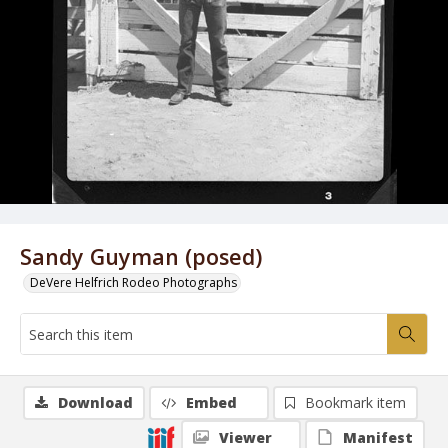
Sandy Guyman (posed)
DeVere Helfrich Rodeo Photographs
Download
Embed
Bookmark item
Viewer
Manifest