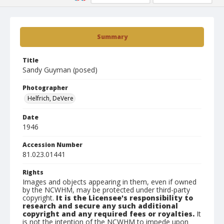
Summary
Title
Sandy Guyman (posed)
Photographer
Helfrich, DeVere
Date
1946
Accession Number
81.023.01441
Rights
Images and objects appearing in them, even if owned
by the NCWHM, may be protected under third-party
copyright.
It is the Licensee's responsibility to
research and secure any such additional
copyright and any required fees or royalties.
It
is not the intention of the NCWHM to impede upon