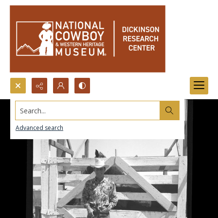
Search...
Advanced search