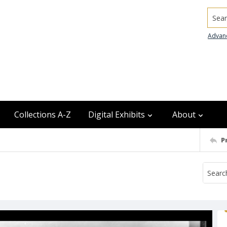
Searc
Advan
Collections A-Z
Digital Exhibits
About
P