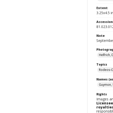
Extent
3.25x4.5 in
Accessio
81.023.01
Note
September
Photogra
Helfrich,
Topics
Rodeos-O
Names (as
Guymon, 
Rights
Images an
Licensee
royalties
responsibl