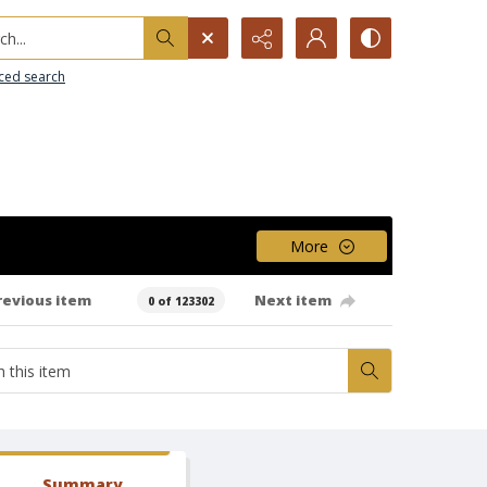
h...
ced search
More
revious item
Next item
0 of 123302
Summary