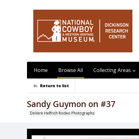
Home
Browse All
Collecting Areas
Return to list
Sandy Guymon on #37
DeVere Helfrich Rodeo Photographs