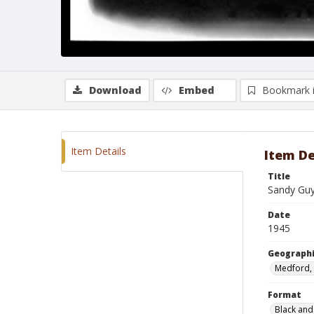
Download
Embed
Bookmark 
Item Details
Item De
Title
Sandy Gu
Date
1945
Geographi
Medford,
Format
Black and