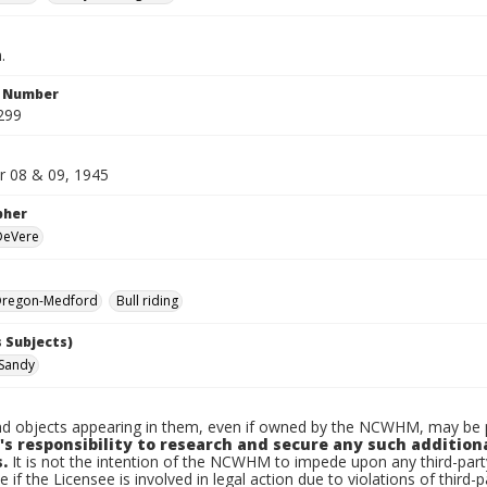
.
n Number
299
 08 & 09, 1945
pher
 DeVere
regon-Medford
Bull riding
 Subjects)
Sandy
d objects appearing in them, even if owned by the NCWHM, may be pr
's responsibility to research and secure any such addition
.
It is not the intention of the NCWHM to impede upon any third-pa
e if the Licensee is involved in legal action due to violations of third-p