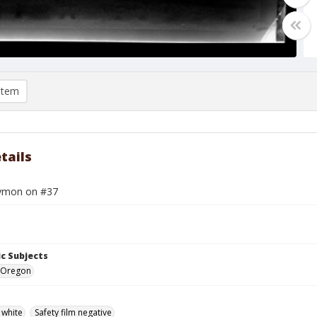
item
tails
ymon on #37
c Subjects
 Oregon
 white
Safety film negative