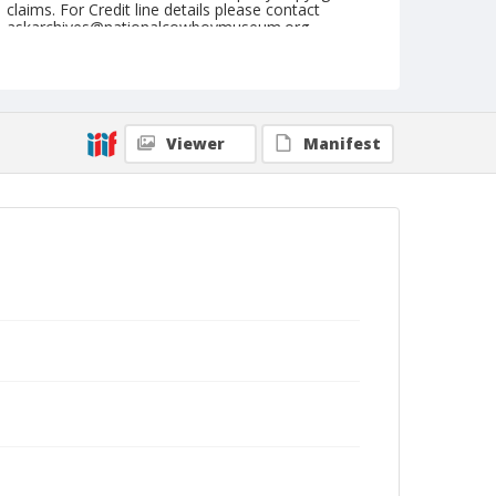
claims. For Credit line details please contact
askarchives@nationalcowboymuseum.org.
Note
September 08 & 09, 1945
Geographic Subjects
Viewer
Manifest
Medford, Oregon
Format
Black and white
Safety film negative