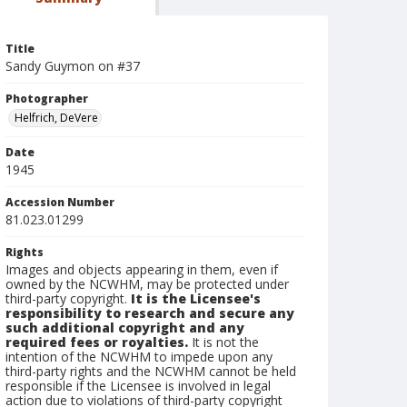
Title
Sandy Guymon on #37
Photographer
Helfrich, DeVere
Date
1945
Accession Number
81.023.01299
Rights
Images and objects appearing in them, even if
owned by the NCWHM, may be protected under
third-party copyright.
It is the Licensee's
responsibility to research and secure any
such additional copyright and any
required fees or royalties.
It is not the
intention of the NCWHM to impede upon any
third-party rights and the NCWHM cannot be held
responsible if the Licensee is involved in legal
action due to violations of third-party copyright