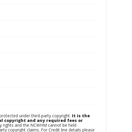
otected under third-party copyright.
It is the
al copyright and any required fees or
rty rights and the NCWHM cannot be held
arty copyright claims. For Credit line details please