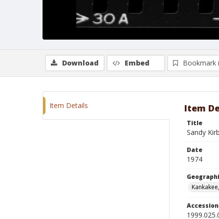
Download
Embed
Bookmark 
Item Details
Item De
Title
Sandy Kir
Date
1974
Geographi
Kankakee, 
Accessio
1999.025.