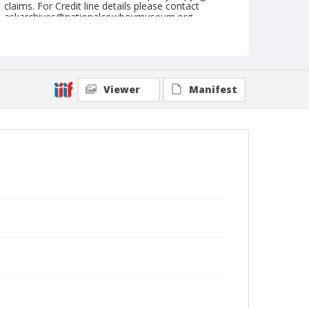
claims. For Credit line details please contact
askarchives@nationalcowboymuseum.org.
Note
Kankakee, Roll F, 08-02, 03, & 04-1974
Geographic Subjects
Viewer
Manifest
Kankakee, Illinois