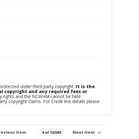
otected under third-party copyright.
It is the
al copyright and any required fees or
rty rights and the NCWHM cannot be held
arty copyright claims. For Credit line details please
revious item
Next item
0 of 123302