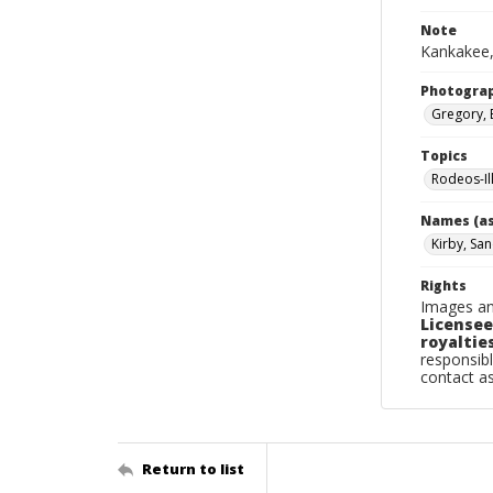
Note
Kankakee,
Photogra
Gregory, 
Topics
Rodeos-Il
Names (as
Kirby, Sa
Rights
Images an
Licensee
royalties
responsibl
contact a
Return to list