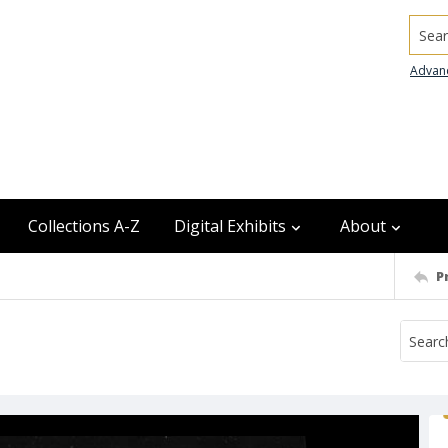
Searc
Advan
Collections A-Z
Digital Exhibits
About
P