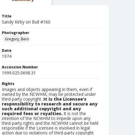
Title
Sandy Kirby on Bull #160
Photographer
Gregory, Bern
Date
1974
Accession Number
1999.025.0698.31
Rights
Images and objects appearing in them, even if
owned by the NCWHM, may be protected under
third-party copyright.
It is the Licensee's
responsibility to research and secure any
such additional copyright and any
required fees or royalties.
It is not the
intention of the NCWHM to impede upon any
third-party rights and the NCWHM cannot be held
responsible if the Licensee is involved in legal
action due to violations of third-party copyright