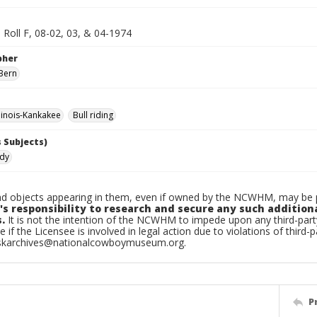
 Roll F, 08-02, 03, & 04-1974
pher
Bern
linois-Kankakee
Bull riding
 Subjects)
ndy
d objects appearing in them, even if owned by the NCWHM, may be pr
's responsibility to research and secure any such addition
.
It is not the intention of the NCWHM to impede upon any third-pa
e if the Licensee is involved in legal action due to violations of third-p
skarchives@nationalcowboymuseum.org.
P