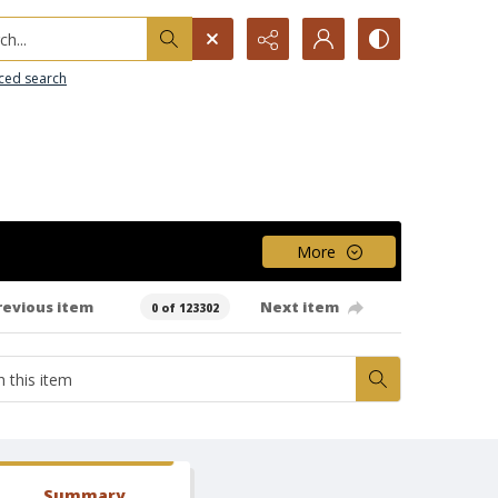
h...
ced search
More
revious item
Next item
0 of 123302
Summary