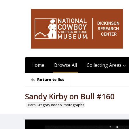
Home
Browse All
Collecting Areas
Return to list
Sandy Kirby on Bull #160
Bern Gregory Rodeo Photographs