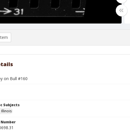
item
tails
by on Bull #160
c Subjects
Illinois
n Number
0698.31