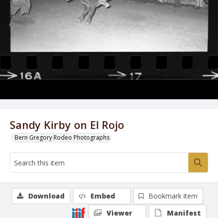
Sandy Kirby on El Rojo
Bern Gregory Rodeo Photographs
Download
Embed
Bookmark item
Viewer
Manifest