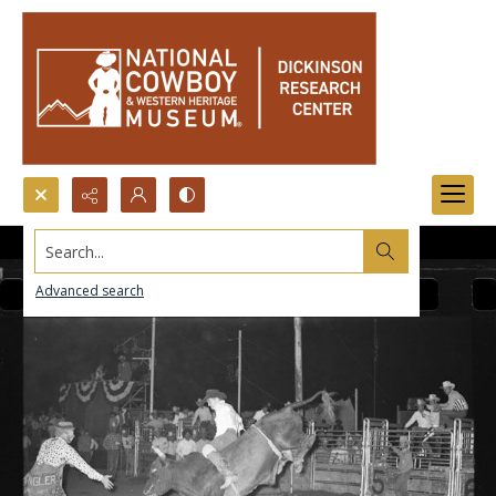
Search...
Advanced search