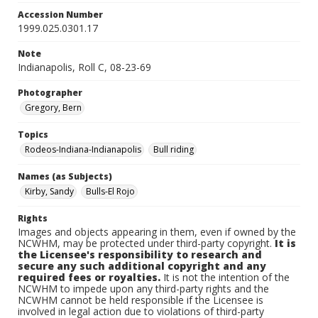
Accession Number
1999.025.0301.17
Note
Indianapolis, Roll C, 08-23-69
Photographer
Gregory, Bern
Topics
Rodeos-Indiana-Indianapolis
Bull riding
Names (as Subjects)
Kirby, Sandy
Bulls-El Rojo
Rights
Images and objects appearing in them, even if owned by the
NCWHM, may be protected under third-party copyright.
It is
the Licensee's responsibility to research and
secure any such additional copyright and any
required fees or royalties.
It is not the intention of the
NCWHM to impede upon any third-party rights and the
NCWHM cannot be held responsible if the Licensee is
involved in legal action due to violations of third-party