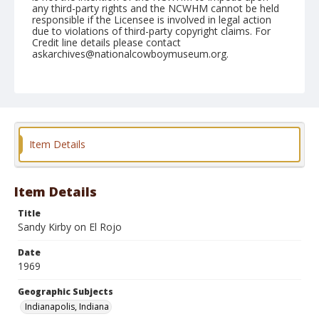
any third-party rights and the NCWHM cannot be held
responsible if the Licensee is involved in legal action
due to violations of third-party copyright claims. For
Credit line details please contact
askarchives@nationalcowboymuseum.org.
Note
Indianapolis, Roll C, 08-23-69
Geographic Subjects
Indianapolis, Indiana
Item Details
Item Details
Title
Sandy Kirby on El Rojo
Date
1969
Geographic Subjects
Indianapolis, Indiana