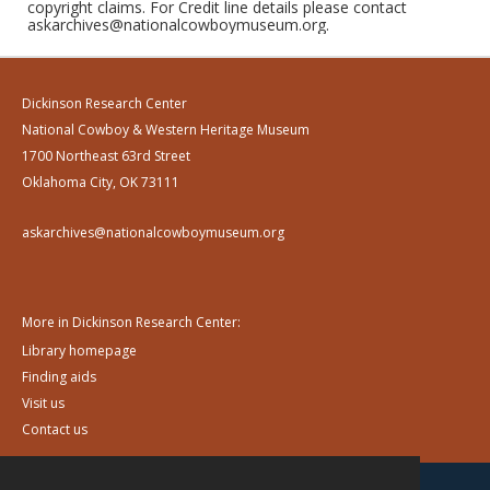
copyright claims. For Credit line details please contact
askarchives@nationalcowboymuseum.org.
Dickinson Research Center
National Cowboy & Western Heritage Museum
1700 Northeast 63rd Street
Oklahoma City, OK 73111
askarchives@nationalcowboymuseum.org
More in Dickinson Research Center:
Library homepage
Finding aids
Visit us
Contact us