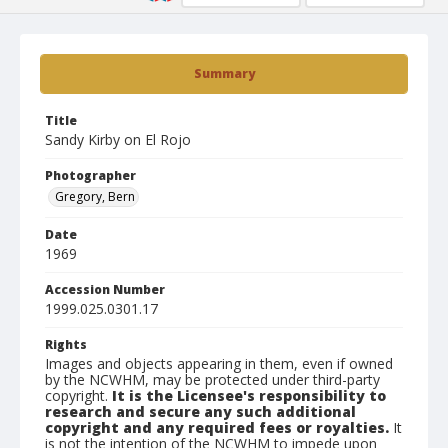
Summary
Title
Sandy Kirby on El Rojo
Photographer
Gregory, Bern
Date
1969
Accession Number
1999.025.0301.17
Rights
Images and objects appearing in them, even if owned
by the NCWHM, may be protected under third-party
copyright.
It is the Licensee's responsibility to
research and secure any such additional
copyright and any required fees or royalties.
It
is not the intention of the NCWHM to impede upon