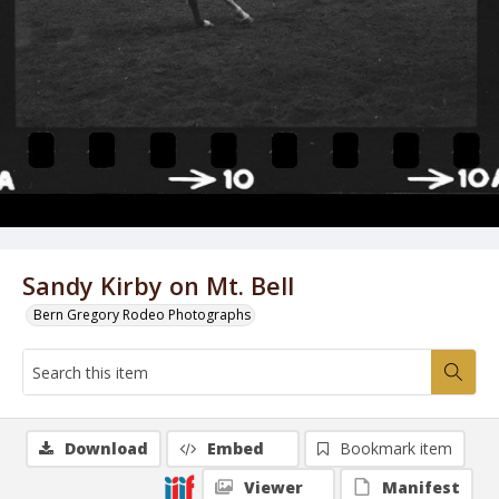
Sandy Kirby on Mt. Bell
Bern Gregory Rodeo Photographs
Download
Embed
Bookmark item
Viewer
Manifest