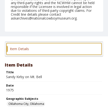
any third-party rights and the NCWHM cannot be held
responsible if the Licensee is involved in legal action
due to violations of third-party copyright claims. For
Credit line details please contact
askarchives@nationalcowboymuseum.org.
Note
NFR, Oklahoma City, Roll A, 3rd Performance
Geographic Subjects
Oklahoma City, Oklahoma
Item Details
Item Details
Title
Sandy Kirby on Mt. Bell
Date
1975
Geographic Subjects
Oklahoma City, Oklahoma