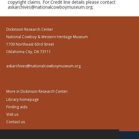
copyright claims. For Credit line details please contact
askarchives@nationalcowboymuseum.org.
Dickinson Research Center
National Cowboy & Western Heritage Museum
1700 Northeast 63rd Street
Oklahoma City, OK 73111
askarchives@nationalcowboymuseum.org
More in Dickinson Research Center:
Library homepage
Finding aids
Visit us
Contact us