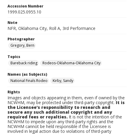
Accession Number
1999.025.0955.10
Note
NFR, Oklahoma City, Roll A, 3rd Performance
Photographer
Gregory, Bern
Topics
Bareback riding
Rodeos-Oklahoma-Oklahoma City
Names (as Subjects)
National Finals Rodeo
Kirby, Sandy
Rights
Images and objects appearing in them, even if owned by the
NCWHM, may be protected under third-party copyright.
It is
the Licensee's responsibility to research and
secure any such additional copyright and any
required fees or royalties.
It is not the intention of the
NCWHM to impede upon any third-party rights and the
NCWHM cannot be held responsible if the Licensee is
involved in legal action due to violations of third-party