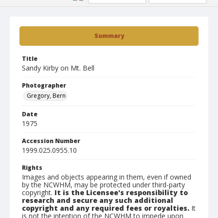
Summary
Title
Sandy Kirby on Mt. Bell
Photographer
Gregory, Bern
Date
1975
Accession Number
1999.025.0955.10
Rights
Images and objects appearing in them, even if owned
by the NCWHM, may be protected under third-party
copyright.
It is the Licensee's responsibility to
research and secure any such additional
copyright and any required fees or royalties.
It
is not the intention of the NCWHM to impede upon