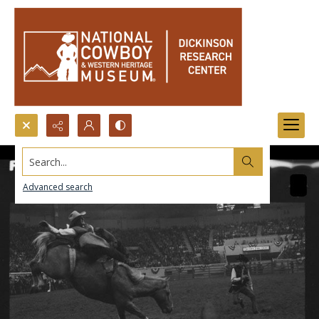
Search...
Advanced search