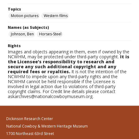
Topics
Motion pictures
Western films
Names (as Subjects)
Johnson, Ben
Horses-Steel
Rights
Images and objects appearing in them, even if owned by the
NCWHM, may be protected under third-party copyright.
It is
the Licensee's responsibility to research and
secure any such additional copyright and any
required fees or royalties.
It is not the intention of the
NCWHM to impede upon any third-party rights and the
NCWHM cannot be held responsible if the Licensee is
involved in legal action due to violations of third-party
copyright claims. For Credit line details please contact
askarchives@nationalcowboymuseum.org.
Dickinson Research Center
National Cowboy & Western Heritage Museum
1700 Northeast 63rd Street