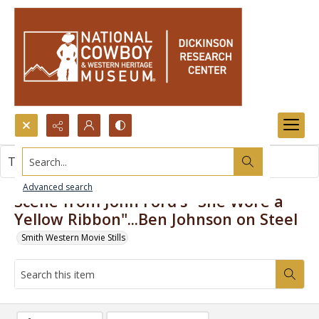
Search...
This item contains no images.
Advanced search
Scene from John Ford's "She Wore a
Yellow Ribbon"...Ben Johnson on Steel
Smith Western Movie Stills