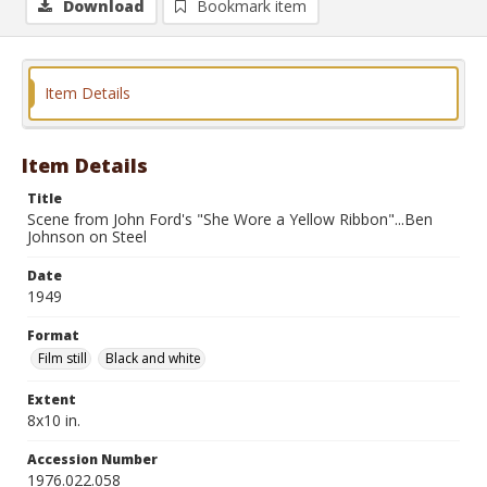
Download
Bookmark item
Item Details
Item Details
Title
Scene from John Ford's "She Wore a Yellow Ribbon"...Ben
Johnson on Steel
Date
1949
Format
Film still
Black and white
Extent
8x10 in.
Accession Number
1976.022.058