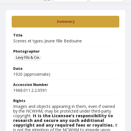
Summary
Title
Scenes et types-Jeune fille Bedouine
Photographer
Levy Fils & Cie.
Date
1920 (approximate)
Accession Number
1968.011.2.2.0591
Rights
Images and objects appearing in them, even if owned
by the NCWHM, may be protected under third-party
copyright.
It is the Licensee's responsibility to
research and secure any such additional
copyright and any required fees or royalties.
It
is not the intention of the NCWHM to impede upon