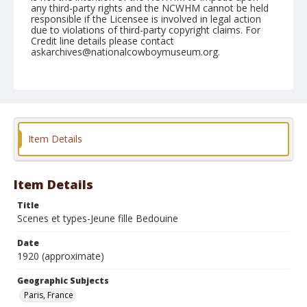
any third-party rights and the NCWHM cannot be held
responsible if the Licensee is involved in legal action
due to violations of third-party copyright claims. For
Credit line details please contact
askarchives@nationalcowboymuseum.org.
Geographic Subjects
Paris, France
Format
Photographic postcard
Color
Item Details
Item Details
Title
Scenes et types-Jeune fille Bedouine
Date
1920 (approximate)
Geographic Subjects
Paris, France