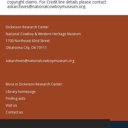
copyright claims. For Credit line details please contact
askarchives@nationalcowboymuseum.org.
Dickinson Research Center
National Cowboy & Western Heritage Museum
1700 Northeast 63rd Street
Oklahoma City, OK 73111
askarchives@nationalcowboymuseum.org
More in Dickinson Research Center:
Library homepage
Finding aids
Visit us
Contact us