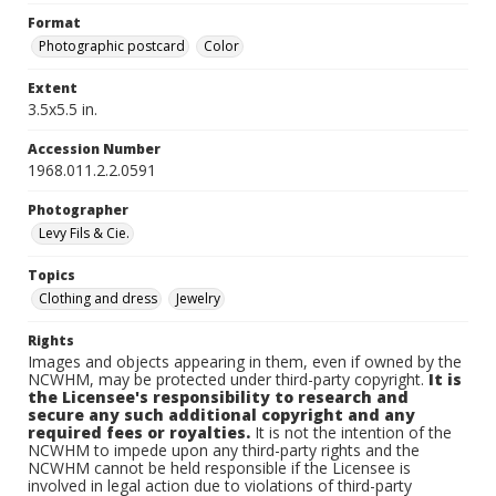
Format
Photographic postcard
Color
Extent
3.5x5.5 in.
Accession Number
1968.011.2.2.0591
Photographer
Levy Fils & Cie.
Topics
Clothing and dress
Jewelry
Rights
Images and objects appearing in them, even if owned by the
NCWHM, may be protected under third-party copyright.
It is
the Licensee's responsibility to research and
secure any such additional copyright and any
required fees or royalties.
It is not the intention of the
NCWHM to impede upon any third-party rights and the
NCWHM cannot be held responsible if the Licensee is
involved in legal action due to violations of third-party