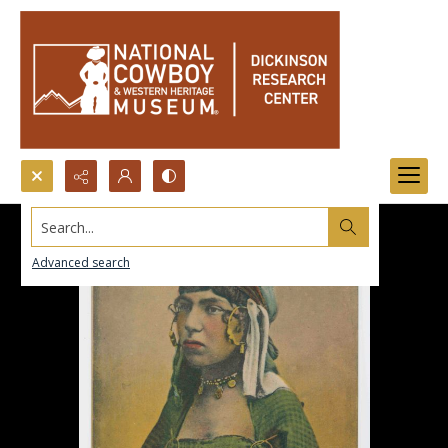
Search...
Advanced search