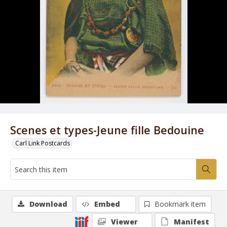
Scenes et types-Jeune fille Bedouine
Carl Link Postcards
Download
Embed
Bookmark item
Viewer
Manifest