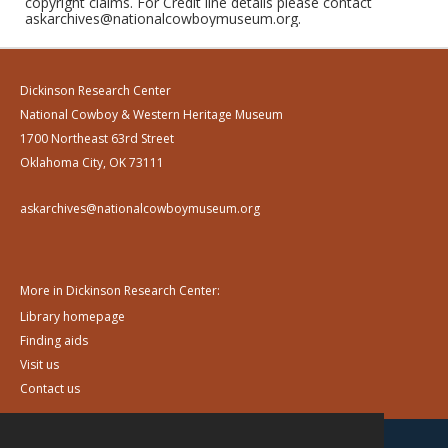
copyright claims. For Credit line details please contact
askarchives@nationalcowboymuseum.org.
Dickinson Research Center
National Cowboy & Western Heritage Museum
1700 Northeast 63rd Street
Oklahoma City, OK 73111
askarchives@nationalcowboymuseum.org
More in Dickinson Research Center:
Library homepage
Finding aids
Visit us
Contact us