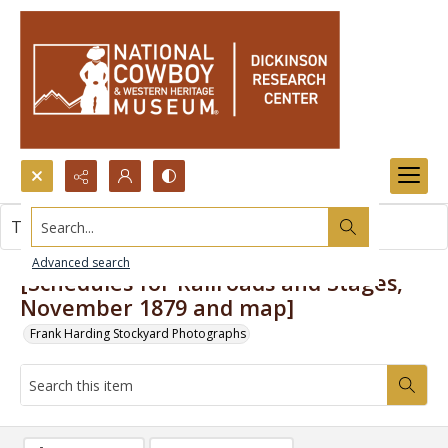
Search...
This item contains no images.
Advanced search
[Schedules for Railroads and Stages,
November 1879 and map]
Frank Harding Stockyard Photographs