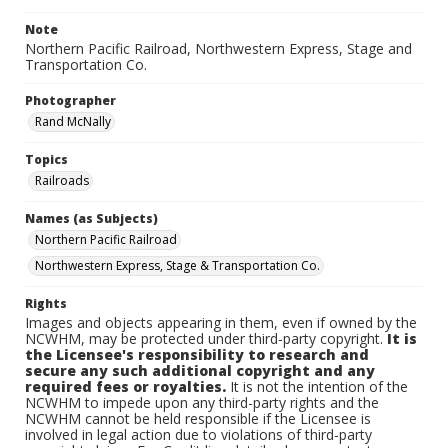
Note
Northern Pacific Railroad, Northwestern Express, Stage and
Transportation Co.
Photographer
Rand McNally
Topics
Railroads
Names (as Subjects)
Northern Pacific Railroad
Northwestern Express, Stage & Transportation Co.
Rights
Images and objects appearing in them, even if owned by the
NCWHM, may be protected under third-party copyright.
It is
the Licensee's responsibility to research and
secure any such additional copyright and any
required fees or royalties.
It is not the intention of the
NCWHM to impede upon any third-party rights and the
NCWHM cannot be held responsible if the Licensee is
involved in legal action due to violations of third-party