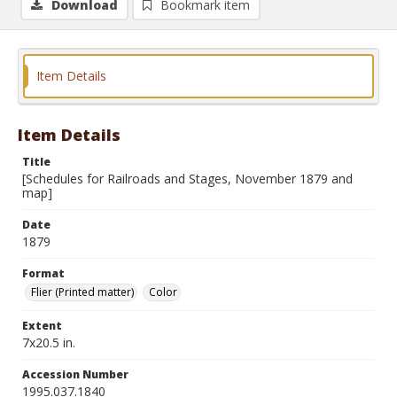
Download
Bookmark item
Item Details
Item Details
Title
[Schedules for Railroads and Stages, November 1879 and
map]
Date
1879
Format
Flier (Printed matter)
Color
Extent
7x20.5 in.
Accession Number
1995.037.1840