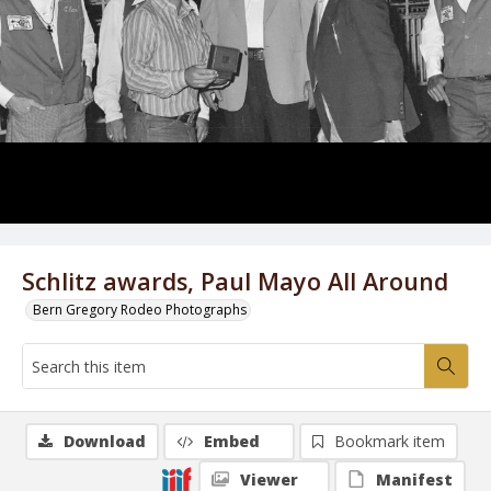
Schlitz awards, Paul Mayo All Around
Bern Gregory Rodeo Photographs
Download
Embed
Bookmark item
Viewer
Manifest