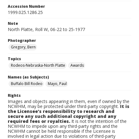
Accession Number
1999.025.1286.25
Note
North Platte, Roll W, 06-22 to 25-1977
Photographer
Gregory, Bern
Topics
Rodeos-Nebraska-North Platte
Awards
Names (as Subjects)
Buffalo Bill Rodeo
Mayo, Paul
Rights
Images and objects appearing in them, even if owned by the
NCWHM, may be protected under third-party copyright.
It is
the Licensee's responsibility to research and
secure any such additional copyright and any
required fees or royalties.
It is not the intention of the
NCWHM to impede upon any third-party rights and the
NCWHM cannot be held responsible if the Licensee is
involved in legal action due to violations of third-party