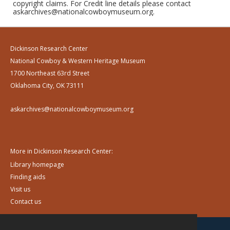
copyright claims. For Credit line details please contact
askarchives@nationalcowboymuseum.org.
Dickinson Research Center
National Cowboy & Western Heritage Museum
1700 Northeast 63rd Street
Oklahoma City, OK 73111
askarchives@nationalcowboymuseum.org
More in Dickinson Research Center:
Library homepage
Finding aids
Visit us
Contact us