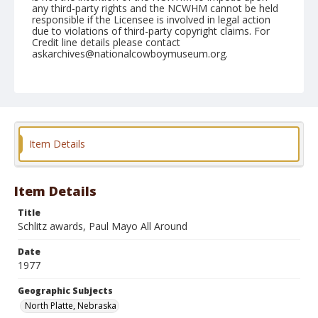
any third-party rights and the NCWHM cannot be held
responsible if the Licensee is involved in legal action
due to violations of third-party copyright claims. For
Credit line details please contact
askarchives@nationalcowboymuseum.org.
Note
North Platte, Roll W, 06-22 to 25-1977
Geographic Subjects
North Platte, Nebraska
Item Details
Item Details
Title
Schlitz awards, Paul Mayo All Around
Date
1977
Geographic Subjects
North Platte, Nebraska