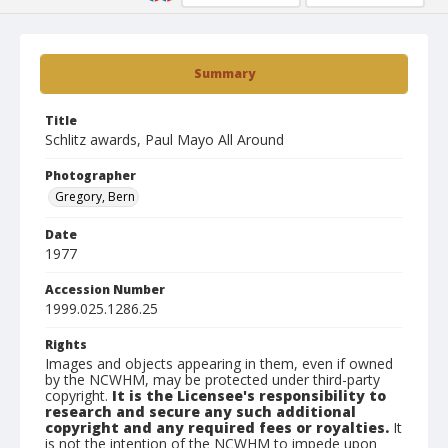
Summary
Title
Schlitz awards, Paul Mayo All Around
Photographer
Gregory, Bern
Date
1977
Accession Number
1999.025.1286.25
Rights
Images and objects appearing in them, even if owned
by the NCWHM, may be protected under third-party
copyright.
It is the Licensee's responsibility to
research and secure any such additional
copyright and any required fees or royalties.
It
is not the intention of the NCWHM to impede upon