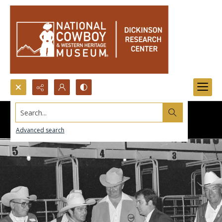
Search...
Advanced search