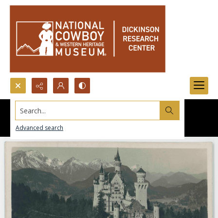
Search...
Advanced search