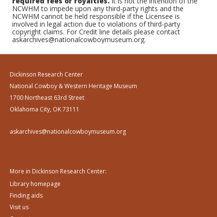
required fees or royalties.
It is not the intention of the
NCWHM to impede upon any third-party rights and the
NCWHM cannot be held responsible if the Licensee is
involved in legal action due to violations of third-party
copyright claims. For Credit line details please contact
askarchives@nationalcowboymuseum.org.
Dickinson Research Center
National Cowboy & Western Heritage Museum
1700 Northeast 63rd Street
Oklahoma City, OK 73111
askarchives@nationalcowboymuseum.org
More in Dickinson Research Center:
Library homepage
Finding aids
Visit us