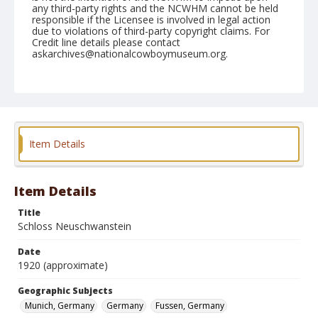
any third-party rights and the NCWHM cannot be held
responsible if the Licensee is involved in legal action
due to violations of third-party copyright claims. For
Credit line details please contact
askarchives@nationalcowboymuseum.org.
Geographic Subjects
Munich, Germany
Germany
Fussen, Germany
Format
Photographic postcard
Black and white
Item Details
Item Details
Title
Schloss Neuschwanstein
Date
1920 (approximate)
Geographic Subjects
Munich, Germany
Germany
Fussen, Germany