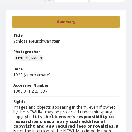
Summary
Title
Schloss Neuschwanstein
Photographer
Herpich, Martin
Date
1920 (approximate)
Accession Number
1968.011.2.2.1397
Rights
Images and objects appearing in them, even if owned
by the NCWHM, may be protected under third-party
copyright.
It is the Licensee's responsibility to
research and secure any such additional
copyright and any required fees or royalties.
It
is not the intention of the NCWHM to impede upon