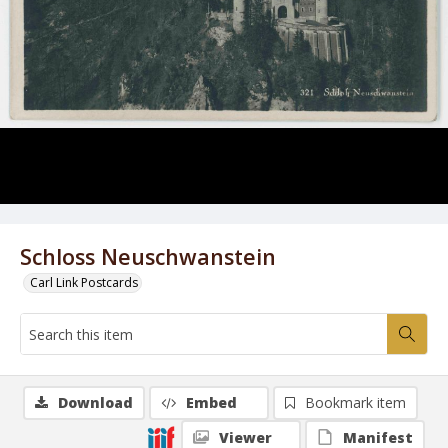
Schloss Neuschwanstein
Carl Link Postcards
Download
Embed
Bookmark item
Viewer
Manifest