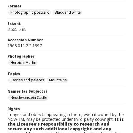
Format
Photographic postcard
Black and white
Extent
3.5x5.5 in.
Accession Number
1968.011.2.2.1397
Photographer
Herpich, Martin
Topics
Castles and palaces
Mountains
Names (as Subjects)
Neuchwanstein Castle
Rights
Images and objects appearing in them, even if owned by the
NCWHM, may be protected under third-party copyright.
It is
the Licensee's responsibility to research and
secure any such additional copyright and any