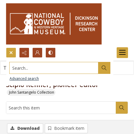
Search...
This item contains no images.
Advanced search
Scipio Kenner, pioneer editor
John Santangelo Collection
Download
Bookmark item