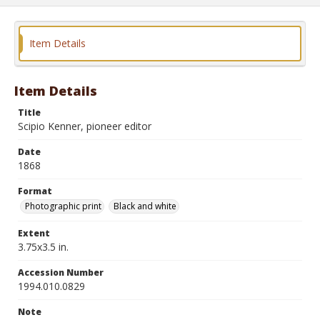
Item Details
Item Details
Title
Scipio Kenner, pioneer editor
Date
1868
Format
Photographic print
Black and white
Extent
3.75x3.5 in.
Accession Number
1994.010.0829
Note