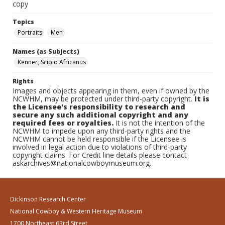
copy
Topics
Portraits
Men
Names (as Subjects)
Kenner, Scipio Africanus
Rights
Images and objects appearing in them, even if owned by the
NCWHM, may be protected under third-party copyright.
It is
the Licensee's responsibility to research and
secure any such additional copyright and any
required fees or royalties.
It is not the intention of the
NCWHM to impede upon any third-party rights and the
NCWHM cannot be held responsible if the Licensee is
involved in legal action due to violations of third-party
copyright claims. For Credit line details please contact
askarchives@nationalcowboymuseum.org.
Dickinson Research Center
National Cowboy & Western Heritage Museum
1700 Northeast 63rd Street