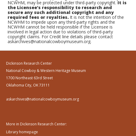
NCWHM, may be protected under third-party copyright.
It is
the Licensee's responsibility to research and
secure any such additional copyright and any
required fees or royalties.
It is not the intention of the
NCWHM to impede upon any third-party rights and the
NCWHM cannot be held responsible if the Licensee is
involved in legal action due to violations of third-party
copyright claims. For Credit line details please contact
askarchives@nationalcowboymuseum.org.
Dickinson Research Center
National Cowboy & Western Heritage Museum
1700 Northeast 63rd Street
Oklahoma City, OK 73111
askarchives@nationalcowboymuseum.org
More in Dickinson Research Center:
Library homepage