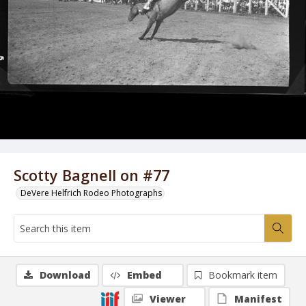
Scotty Bagnell on #77
DeVere Helfrich Rodeo Photographs
Download
Embed
Bookmark item
Viewer
Manifest