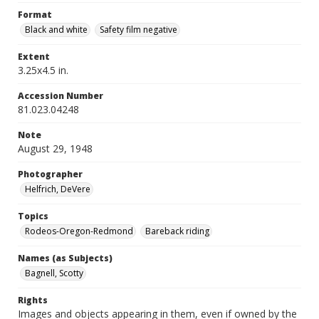
Format
Black and white
Safety film negative
Extent
3.25x4.5 in.
Accession Number
81.023.04248
Note
August 29, 1948
Photographer
Helfrich, DeVere
Topics
Rodeos-Oregon-Redmond
Bareback riding
Names (as Subjects)
Bagnell, Scotty
Rights
Images and objects appearing in them, even if owned by the