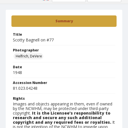
Summary
Title
Scotty Bagnell on #77
Photographer
Helfrich, DeVere
Date
1948
Accession Number
81.023.04248
Rights
Images and objects appearing in them, even if owned
by the NCWHM, may be protected under third-party
copyright.
It is the Licensee's responsibility to
research and secure any such additional
copyright and any required fees or royalties.
It
is not the intention of the NCWHM to impede upon