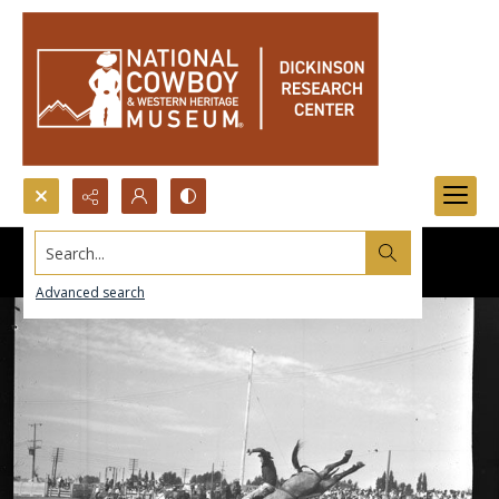
Search...
Advanced search