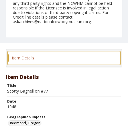
any third-party rights and the NCWHM cannot be held
responsible if the Licensee is involved in legal action
due to violations of third-party copyright claims. For
Credit line details please contact
askarchives@nationalcowboymuseum.org.
Note
August 29, 1948
Geographic Subjects
Redmond, Oregon
Item Details
Format
Black and white
Safety film negative
Item Details
Title
Scotty Bagnell on #77
Date
1948
Geographic Subjects
Redmond, Oregon