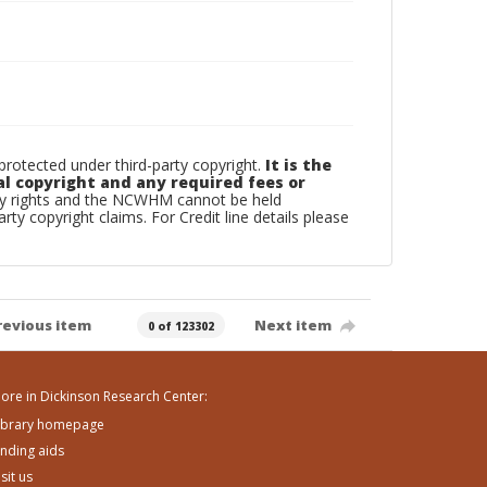
otected under third-party copyright.
It is the
al copyright and any required fees or
rty rights and the NCWHM cannot be held
arty copyright claims. For Credit line details please
revious item
Next item
0 of 123302
ore in Dickinson Research Center:
ibrary homepage
inding aids
isit us