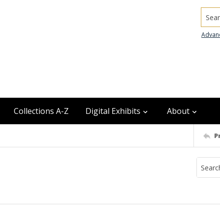
Searc
Advan
Collections A-Z
Digital Exhibits
About
P