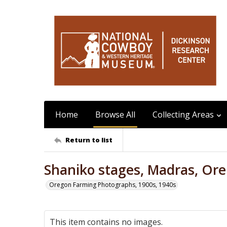
Home
Browse All
Collecting Areas
Return to list
Shaniko stages, Madras, Ore
Oregon Farming Photographs, 1900s, 1940s
This item contains no images.