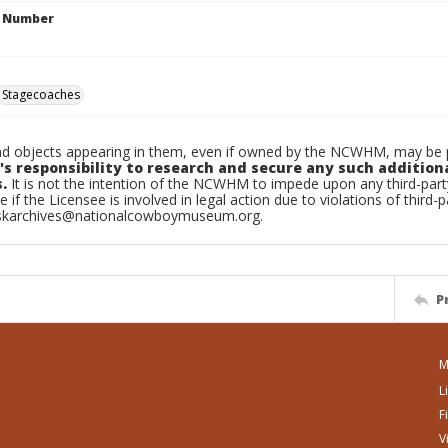
n Number
Stagecoaches
d objects appearing in them, even if owned by the NCWHM, may be pr
's responsibility to research and secure any such addition
.
It is not the intention of the NCWHM to impede upon any third-pa
e if the Licensee is involved in legal action due to violations of third-p
skarchives@nationalcowboymuseum.org.
P
M
L
F
V