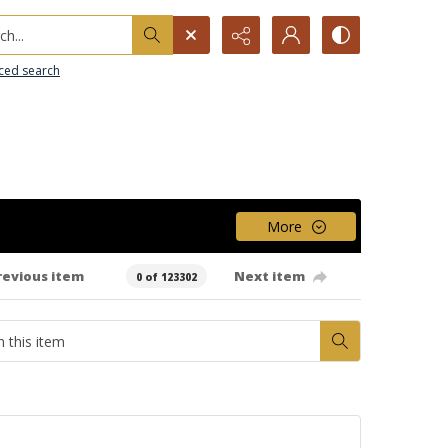
h...
ced search
More
revious item
Next item
0 of 123302