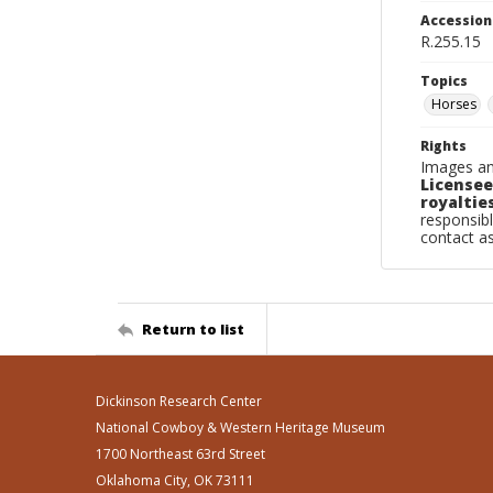
Accessio
R.255.15
Topics
Horses
Rights
Images an
Licensee
royalties
responsibl
contact a
Return to list
Dickinson Research Center
National Cowboy & Western Heritage Museum
1700 Northeast 63rd Street
Oklahoma City, OK 73111