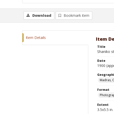
Download
Bookmark item
Item Details
Item De
Title
Shaniko s
Date
1900 (app
Geographi
Madras, 
Format
Photogra
Extent
3.5x5.5 in.