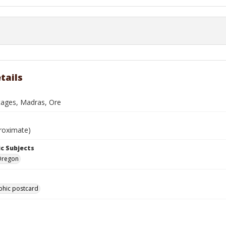
tails
tages, Madras, Ore
roximate)
c Subjects
Oregon
phic postcard