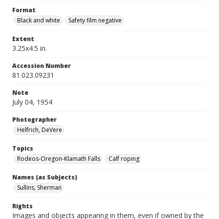
Format
Black and white
Safety film negative
Extent
3.25x4.5 in.
Accession Number
81.023.09231
Note
July 04, 1954
Photographer
Helfrich, DeVere
Topics
Rodeos-Oregon-Klamath Falls
Calf roping
Names (as Subjects)
Sullins, Sherman
Rights
Images and objects appearing in them, even if owned by the