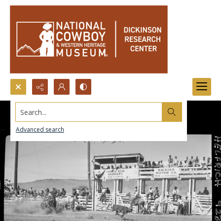
Search...
Advanced search