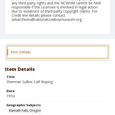
any third-party rights and the NCWHM cannot be held
responsible if the Licensee is involved in legal action
due to violations of third-party copyright claims. For
Credit line details please contact
askarchives@nationalcowboymuseum.org.
Note
July 04, 1954
Geographic Subjects
Klamath Falls, Oregon
Item Details
Format
Black and white
Safety film negative
Item Details
Title
Sherman Sullins Calf Roping
Date
1954
Geographic Subjects
Klamath Falls, Oregon