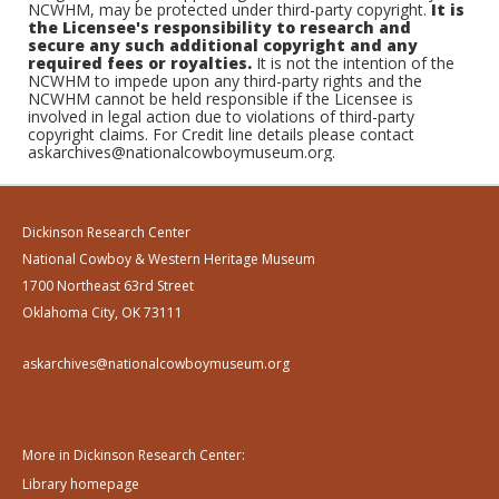
NCWHM, may be protected under third-party copyright.
It is
the Licensee's responsibility to research and
secure any such additional copyright and any
required fees or royalties.
It is not the intention of the
NCWHM to impede upon any third-party rights and the
NCWHM cannot be held responsible if the Licensee is
involved in legal action due to violations of third-party
copyright claims. For Credit line details please contact
askarchives@nationalcowboymuseum.org.
Dickinson Research Center
National Cowboy & Western Heritage Museum
1700 Northeast 63rd Street
Oklahoma City, OK 73111
askarchives@nationalcowboymuseum.org
More in Dickinson Research Center:
Library homepage