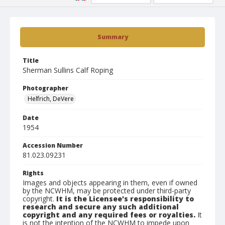
Summary
Title
Sherman Sullins Calf Roping
Photographer
Helfrich, DeVere
Date
1954
Accession Number
81.023.09231
Rights
Images and objects appearing in them, even if owned
by the NCWHM, may be protected under third-party
copyright.
It is the Licensee's responsibility to
research and secure any such additional
copyright and any required fees or royalties.
It
is not the intention of the NCWHM to impede upon