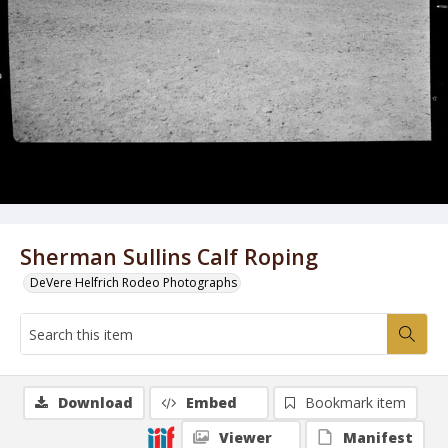
Sherman Sullins Calf Roping
DeVere Helfrich Rodeo Photographs
Download
Embed
Bookmark item
Viewer
Manifest