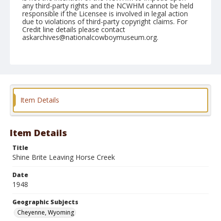
any third-party rights and the NCWHM cannot be held
responsible if the Licensee is involved in legal action
due to violations of third-party copyright claims. For
Credit line details please contact
askarchives@nationalcowboymuseum.org.
Note
July 27, 1948
Geographic Subjects
Cheyenne, Wyoming
Item Details
Format
Black and white
Safety film negative
Item Details
Title
Shine Brite Leaving Horse Creek
Date
1948
Geographic Subjects
Cheyenne, Wyoming