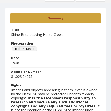
Summary
Title
Shine Brite Leaving Horse Creek
Photographer
Helfrich, DeVere
Date
1948
Accession Number
81.023.04095
Rights
Images and objects appearing in them, even if owned
by the NCWHM, may be protected under third-party
copyright.
It is the Licensee's responsibility to
research and secure any such additional
copyright and any required fees or royalties.
It
is not the intention of the NCWHM to impede upon