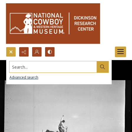
Search...
Advanced search