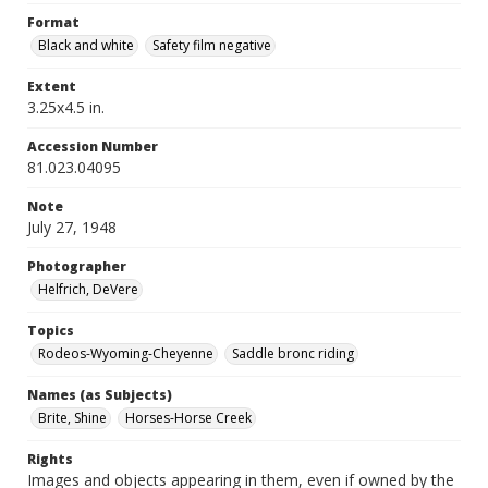
Format
Black and white
Safety film negative
Extent
3.25x4.5 in.
Accession Number
81.023.04095
Note
July 27, 1948
Photographer
Helfrich, DeVere
Topics
Rodeos-Wyoming-Cheyenne
Saddle bronc riding
Names (as Subjects)
Brite, Shine
Horses-Horse Creek
Rights
Images and objects appearing in them, even if owned by the