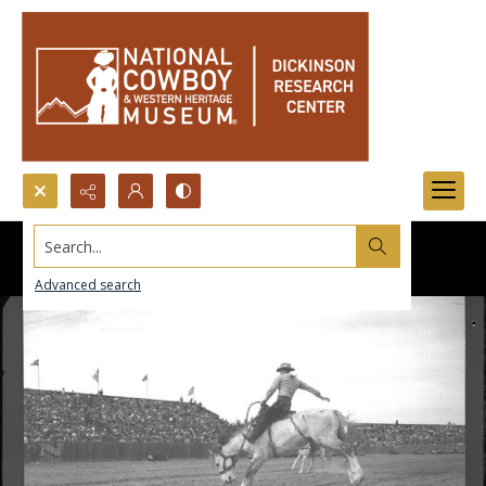
Search...
Advanced search