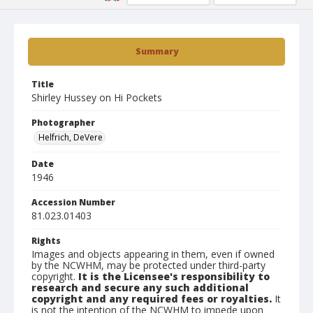
Summary
Title
Shirley Hussey on Hi Pockets
Photographer
Helfrich, DeVere
Date
1946
Accession Number
81.023.01403
Rights
Images and objects appearing in them, even if owned
by the NCWHM, may be protected under third-party
copyright.
It is the Licensee's responsibility to
research and secure any such additional
copyright and any required fees or royalties.
It
is not the intention of the NCWHM to impede upon