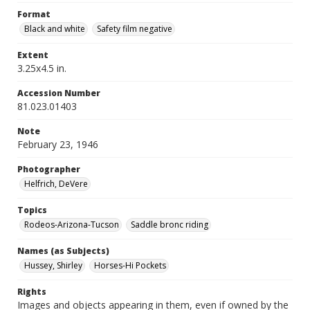
Format
Black and white
Safety film negative
Extent
3.25x4.5 in.
Accession Number
81.023.01403
Note
February 23, 1946
Photographer
Helfrich, DeVere
Topics
Rodeos-Arizona-Tucson
Saddle bronc riding
Names (as Subjects)
Hussey, Shirley
Horses-Hi Pockets
Rights
Images and objects appearing in them, even if owned by the