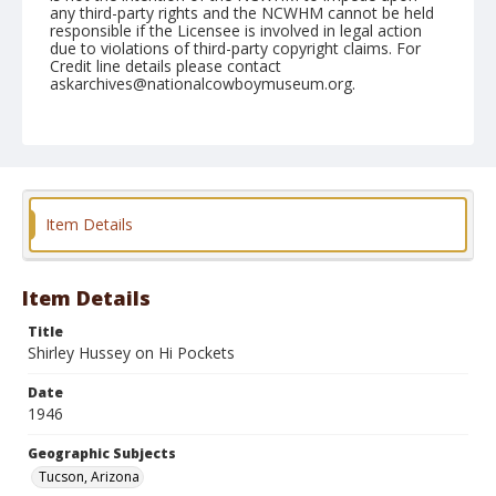
any third-party rights and the NCWHM cannot be held
responsible if the Licensee is involved in legal action
due to violations of third-party copyright claims. For
Credit line details please contact
askarchives@nationalcowboymuseum.org.
Note
February 23, 1946
Geographic Subjects
Tucson, Arizona
Item Details
Format
Black and white
Safety film negative
Item Details
Title
Shirley Hussey on Hi Pockets
Date
1946
Geographic Subjects
Tucson, Arizona