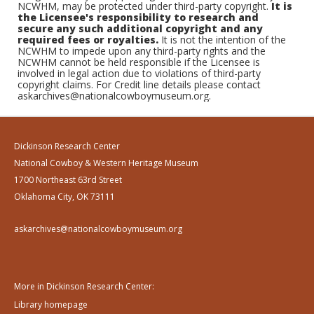
NCWHM, may be protected under third-party copyright.
It is
the Licensee's responsibility to research and
secure any such additional copyright and any
required fees or royalties.
It is not the intention of the
NCWHM to impede upon any third-party rights and the
NCWHM cannot be held responsible if the Licensee is
involved in legal action due to violations of third-party
copyright claims. For Credit line details please contact
askarchives@nationalcowboymuseum.org.
Dickinson Research Center
National Cowboy & Western Heritage Museum
1700 Northeast 63rd Street
Oklahoma City, OK 73111
askarchives@nationalcowboymuseum.org
More in Dickinson Research Center:
Library homepage