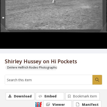
Shirley Hussey on Hi Pockets
DeVere Helfrich Rodeo Photographs
Download
Embed
Bookmark item
Viewer
Manifest