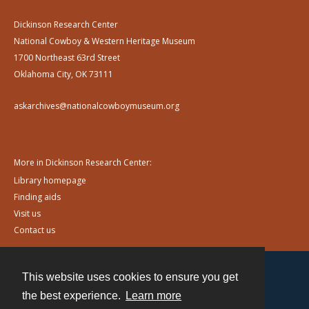
Dickinson Research Center
National Cowboy & Western Heritage Museum
1700 Northeast 63rd Street
Oklahoma City, OK 73111
askarchives@nationalcowboymuseum.org
More in Dickinson Research Center:
Library homepage
Finding aids
Visit us
Contact us
This website uses cookies to ensure you get
Contact
the best experience.
Learn more