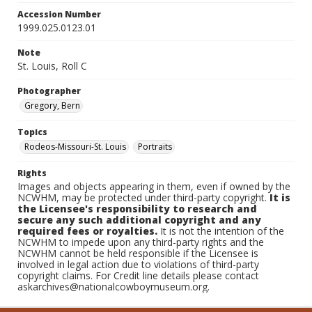
Accession Number
1999.025.0123.01
Note
St. Louis, Roll C
Photographer
Gregory, Bern
Topics
Rodeos-Missouri-St. Louis
Portraits
Rights
Images and objects appearing in them, even if owned by the
NCWHM, may be protected under third-party copyright.
It is
the Licensee's responsibility to research and
secure any such additional copyright and any
required fees or royalties.
It is not the intention of the
NCWHM to impede upon any third-party rights and the
NCWHM cannot be held responsible if the Licensee is
involved in legal action due to violations of third-party
copyright claims. For Credit line details please contact
askarchives@nationalcowboymuseum.org.