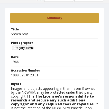
Summary
Title
Shoen boy
Photographer
Gregory, Bern
Date
1966
Accession Number
1999.025.0123.01
Rights
Images and objects appearing in them, even if owned
by the NCWHM, may be protected under third-party
copyright.
It is the Licensee's responsibility to
research and secure any such additional
copyright and any required fees or royalties.
It
is not the intention of the NCWHM to impede upon