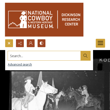
Search...
Advanced search