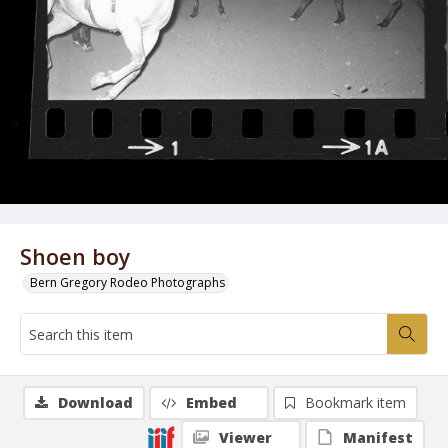
Shoen boy
Bern Gregory Rodeo Photographs
Download
Embed
Bookmark item
Viewer
Manifest