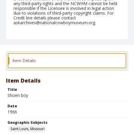
any third-party rights and the NCWHM cannot be held
responsible if the Licensee is involved in legal action
due to violations of third-party copyright claims. For
Credit line details please contact
askarchives@nationalcowboymuseum.org.
Note
St. Louis, Roll C
Geographic Subjects
Saint Louis, Missouri
Item Details
Item Details
Title
Shoen boy
Date
1966
Geographic Subjects
Saint Louis, Missouri