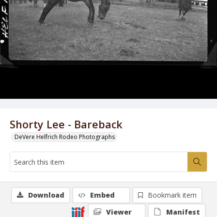
Shorty Lee - Bareback
DeVere Helfrich Rodeo Photographs
Download
Embed
Bookmark item
Viewer
Manifest