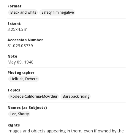
Format
Black and white
Safety film negative
Extent
3.25x4.5 in.
Accession Number
81.023.03739
Note
May 09, 1948
Photographer
Helfrich, DeVere
Topics
Rodeos-California-McArthur
Bareback riding
Names (as Subjects)
Lee, Shorty
Rights
Images and objects appearing in them, even if owned by the