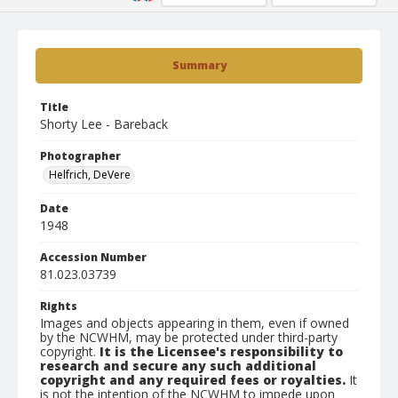
Summary
Title
Shorty Lee - Bareback
Photographer
Helfrich, DeVere
Date
1948
Accession Number
81.023.03739
Rights
Images and objects appearing in them, even if owned
by the NCWHM, may be protected under third-party
copyright.
It is the Licensee's responsibility to
research and secure any such additional
copyright and any required fees or royalties.
It
is not the intention of the NCWHM to impede upon