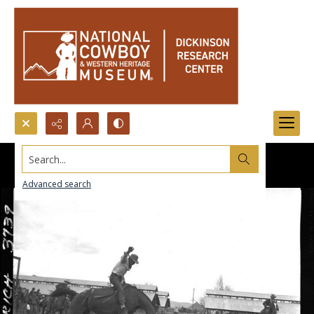
Search...
Advanced search