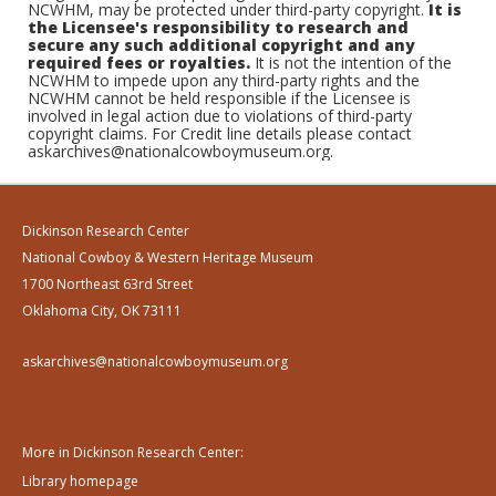
NCWHM, may be protected under third-party copyright.
It is
the Licensee's responsibility to research and
secure any such additional copyright and any
required fees or royalties.
It is not the intention of the
NCWHM to impede upon any third-party rights and the
NCWHM cannot be held responsible if the Licensee is
involved in legal action due to violations of third-party
copyright claims. For Credit line details please contact
askarchives@nationalcowboymuseum.org.
Dickinson Research Center
National Cowboy & Western Heritage Museum
1700 Northeast 63rd Street
Oklahoma City, OK 73111
askarchives@nationalcowboymuseum.org
More in Dickinson Research Center:
Library homepage