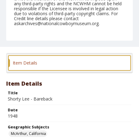
any third-party rights and the NCWHM cannot be held
responsible if the Licensee is involved in legal action
due to violations of third-party copyright claims. For
Credit line details please contact
askarchives@nationalcowboymuseum.org.
Note
May 09, 1948
Geographic Subjects
McArthur, California
Item Details
Format
Black and white
Safety film negative
Item Details
Title
Shorty Lee - Bareback
Date
1948
Geographic Subjects
McArthur, California