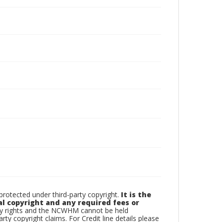
otected under third-party copyright.
It is the
al copyright and any required fees or
rty rights and the NCWHM cannot be held
arty copyright claims. For Credit line details please