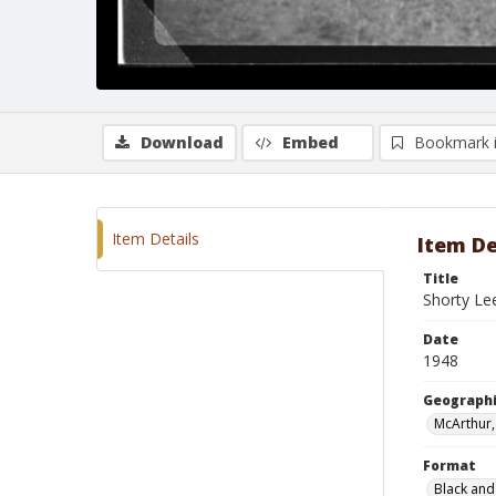
Download
Embed
Bookmark 
Item Details
Item De
Title
Shorty Lee
Date
1948
Geographi
McArthur,
Format
Black and