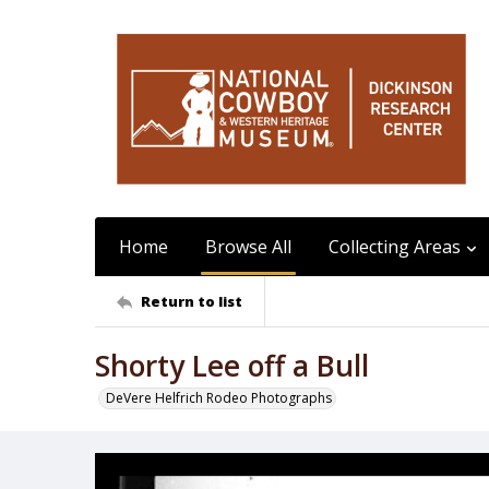
Home
Browse All
Collecting Areas
Return to list
Shorty Lee off a Bull
DeVere Helfrich Rodeo Photographs