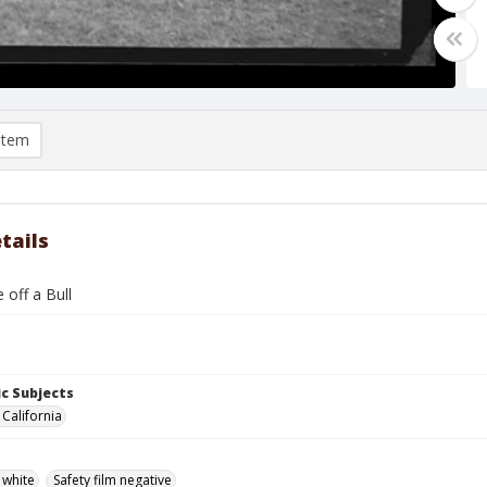
item
tails
 off a Bull
c Subjects
 California
 white
Safety film negative