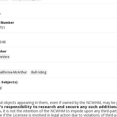
.
n Number
751
948
pher
 DeVere
lifornia-McArthur
Bull riding
 Subjects)
ty
d objects appearing in them, even if owned by the NCWHM, may be pr
's responsibility to research and secure any such addition
.
It is not the intention of the NCWHM to impede upon any third-pa
e if the Licensee is involved in legal action due to violations of third-p