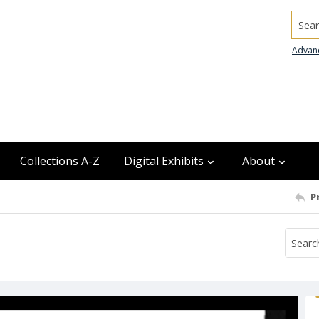
Searc
Advan
Collections A-Z
Digital Exhibits
About
P