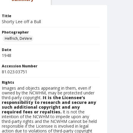
Title
Shorty Lee off a Bull
Photographer
Helfrich, DeVere
Date
1948
Accession Number
81.023.03751
Rights
Images and objects appearing in them, even if
owned by the NCWHM, may be protected under
third-party copyright.
It is the Licensee's
responsibility to research and secure any
such additional copyright and any
required fees or royalties.
It is not the
intention of the NCWHM to impede upon any
third-party rights and the NCWHM cannot be held
responsible if the Licensee is involved in legal
action due to violations of third-party copyright