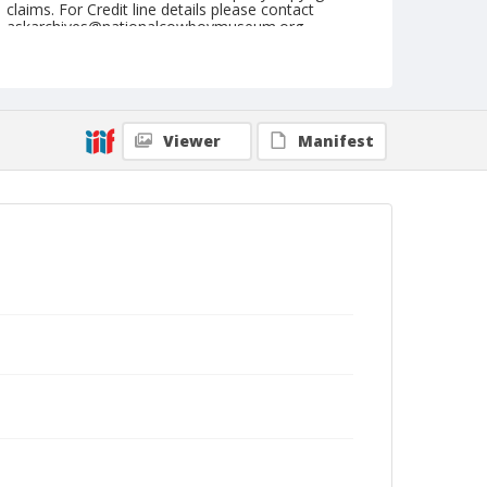
claims. For Credit line details please contact
askarchives@nationalcowboymuseum.org.
Note
May 09, 1948
Geographic Subjects
Viewer
Manifest
McArthur, California
Format
Black and white
Safety film negative