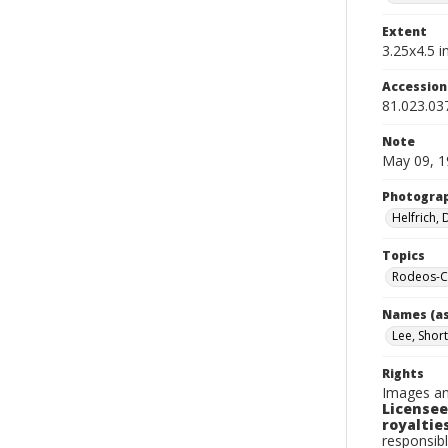
Extent
3.25x4.5 in
Accessio
81.023.03
Note
May 09, 1
Photogra
Helfrich,
Topics
Rodeos-Ca
Names (as
Lee, Shor
Rights
Images an
Licensee
royalties
responsibl