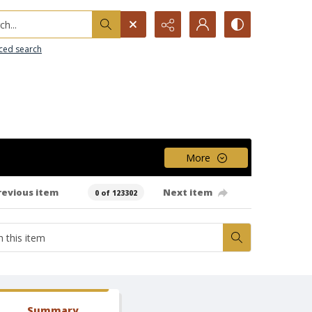
h...
ced search
More
revious item
Next item
0 of 123302
Summary