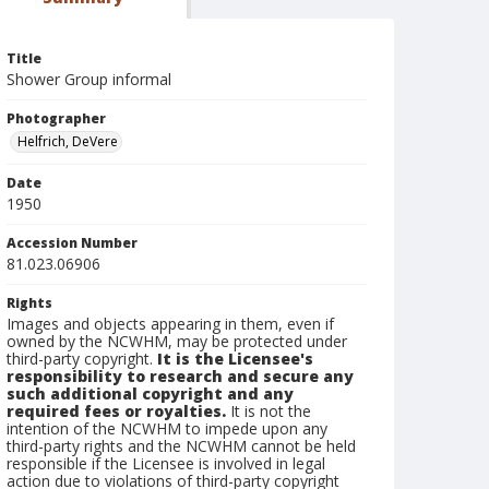
Title
Shower Group informal
Photographer
Helfrich, DeVere
Date
1950
Accession Number
81.023.06906
Rights
Images and objects appearing in them, even if
owned by the NCWHM, may be protected under
third-party copyright.
It is the Licensee's
responsibility to research and secure any
such additional copyright and any
required fees or royalties.
It is not the
intention of the NCWHM to impede upon any
third-party rights and the NCWHM cannot be held
responsible if the Licensee is involved in legal
action due to violations of third-party copyright