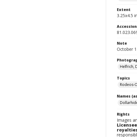
Extent
3.25x4.5 in
Accessio
81.023.06
Note
October 1
Photogra
Helfrich,
Topics
Rodeos-O
Names (as
Dollarhide
Rights
Images an
Licensee
royalties
responsibl