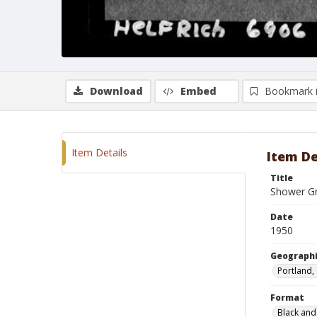
Download
Embed
Bookmark 
Item Details
Item De
Title
Shower Gr
Date
1950
Geographi
Portland,
Format
Black and