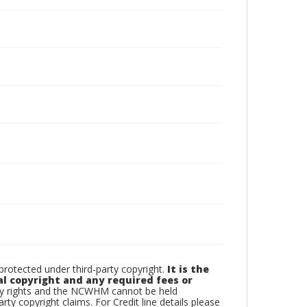
otected under third-party copyright.
It is the
al copyright and any required fees or
rty rights and the NCWHM cannot be held
arty copyright claims. For Credit line details please