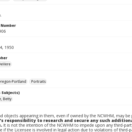
.
n Number
906
4, 1950
pher
 DeVere
regon-Portland
Portraits
 Subjects)
, Betty
d objects appearing in them, even if owned by the NCWHM, may be pr
's responsibility to research and secure any such addition
.
It is not the intention of the NCWHM to impede upon any third-pa
e if the Licensee is involved in legal action due to violations of third-p