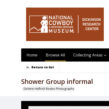
Home
Browse All
Collecting Areas
Return to list
Shower Group informal
DeVere Helfrich Rodeo Photographs