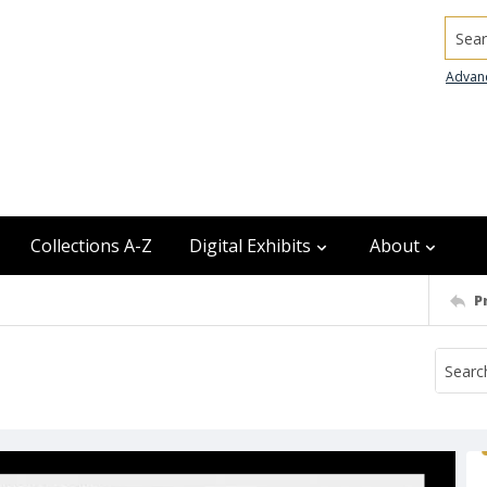
Searc
Advan
Collections A-Z
Digital Exhibits
About
P