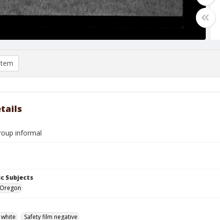
item
tails
oup informal
c Subjects
 Oregon
 white
Safety film negative