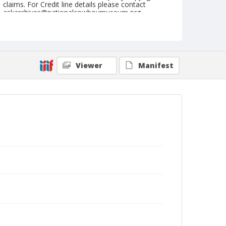
claims. For Credit line details please contact
askarchives@nationalcowboymuseum.org.
Note
October 14, 1950
Geographic Subjects
Viewer
Manifest
Portland, Oregon
Format
Black and white
Safety film negative