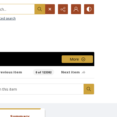
h...
ced search
More
revious item
Next item
0 of 123302
Summary