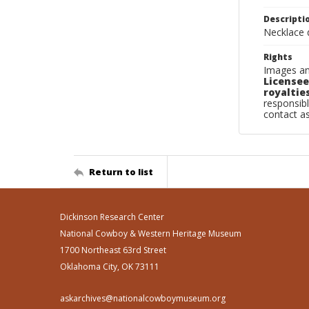
Descripti
Necklace d
Rights
Images an
Licensee
royalties
responsibl
contact a
Return to list
Dickinson Research Center
National Cowboy & Western Heritage Museum
1700 Northeast 63rd Street
Oklahoma City, OK 73111
askarchives@nationalcowboymuseum.org