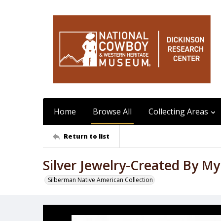
Home
Browse All
Collecting Areas
Return to list
Silver Jewelry-Created By My
Silberman Native American Collection