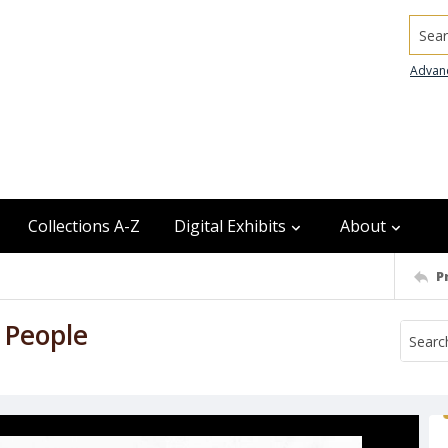
Searc
Advan
Collections A-Z
Digital Exhibits
About
P
 People