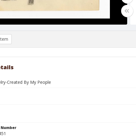
item
tails
welry-Created By My People
n Number
451