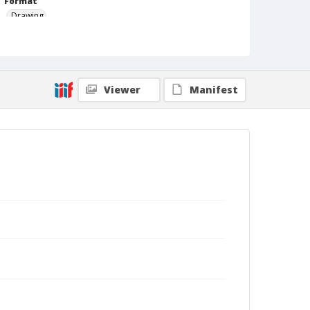
Format
Drawing
Viewer
Manifest