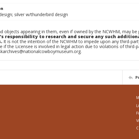
on
esign; silver w/thunderbird design
d objects appearing in them, even if owned by the NCWHM, may be pr
's responsibility to research and secure any such addition
.
It is not the intention of the NCWHM to impede upon any third-pa
e if the Licensee is involved in legal action due to violations of third-p
skarchives@nationalcowboymuseum.org.
P
M
L
F
V
C