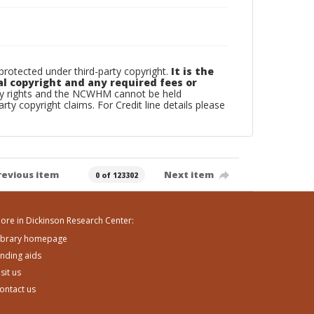
otected under third-party copyright.
It is the
al copyright and any required fees or
rty rights and the NCWHM cannot be held
arty copyright claims. For Credit line details please
revious item
Next item
0 of 123302
ore in Dickinson Research Center:
ibrary homepage
inding aids
isit us
ontact us