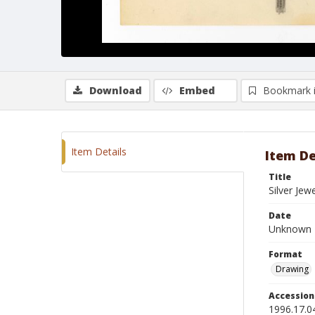
Download
Embed
Bookmark 
Item Details
Item De
Title
Silver Je
Date
Unknown
Format
Drawing
Accessio
1996.17.0