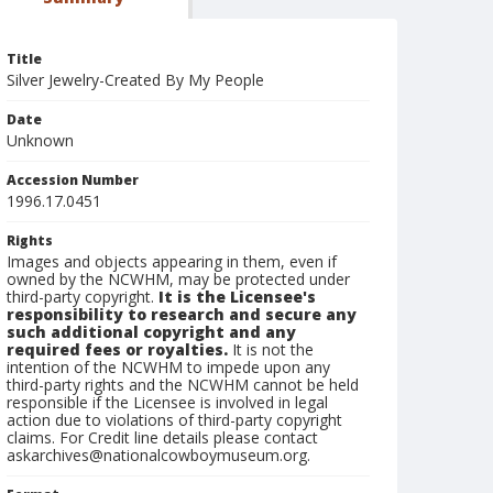
Title
Silver Jewelry-Created By My People
Date
Unknown
Accession Number
1996.17.0451
Rights
Images and objects appearing in them, even if
owned by the NCWHM, may be protected under
third-party copyright.
It is the Licensee's
responsibility to research and secure any
such additional copyright and any
required fees or royalties.
It is not the
intention of the NCWHM to impede upon any
third-party rights and the NCWHM cannot be held
responsible if the Licensee is involved in legal
action due to violations of third-party copyright
claims. For Credit line details please contact
askarchives@nationalcowboymuseum.org.