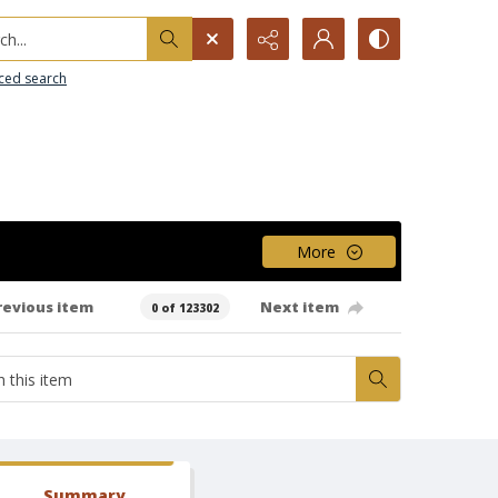
h...
ced search
More
revious item
Next item
0 of 123302
Summary