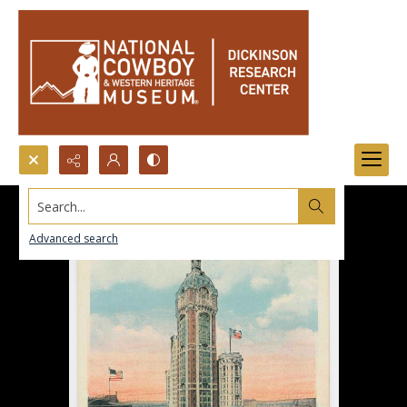
Search...
Advanced search