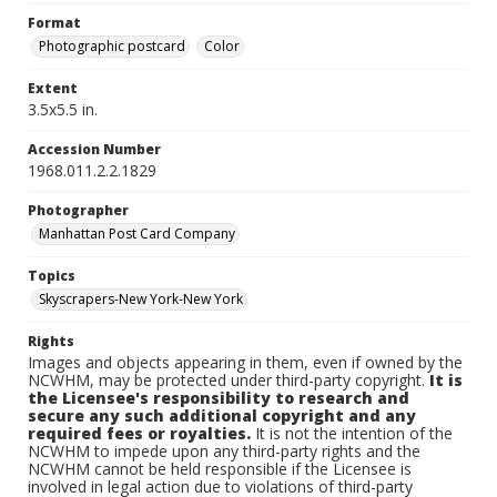
Format
Photographic postcard
Color
Extent
3.5x5.5 in.
Accession Number
1968.011.2.2.1829
Photographer
Manhattan Post Card Company
Topics
Skyscrapers-New York-New York
Rights
Images and objects appearing in them, even if owned by the
NCWHM, may be protected under third-party copyright.
It is
the Licensee's responsibility to research and
secure any such additional copyright and any
required fees or royalties.
It is not the intention of the
NCWHM to impede upon any third-party rights and the
NCWHM cannot be held responsible if the Licensee is
involved in legal action due to violations of third-party