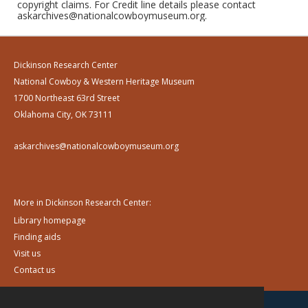
copyright claims. For Credit line details please contact
askarchives@nationalcowboymuseum.org.
Dickinson Research Center
National Cowboy & Western Heritage Museum
1700 Northeast 63rd Street
Oklahoma City, OK 73111
askarchives@nationalcowboymuseum.org
More in Dickinson Research Center:
Library homepage
Finding aids
Visit us
Contact us