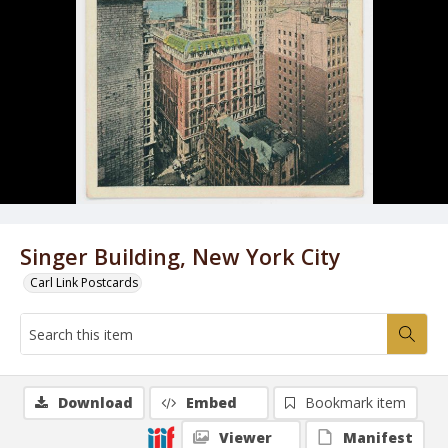
Singer Building, New York City
Carl Link Postcards
Download
Embed
Bookmark item
Viewer
Manifest