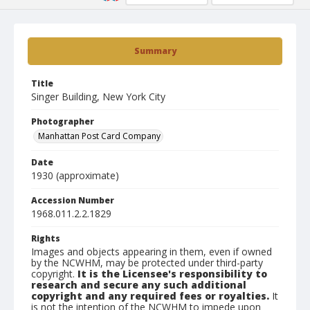
Summary
Title
Singer Building, New York City
Photographer
Manhattan Post Card Company
Date
1930 (approximate)
Accession Number
1968.011.2.2.1829
Rights
Images and objects appearing in them, even if owned
by the NCWHM, may be protected under third-party
copyright.
It is the Licensee's responsibility to
research and secure any such additional
copyright and any required fees or royalties.
It
is not the intention of the NCWHM to impede upon