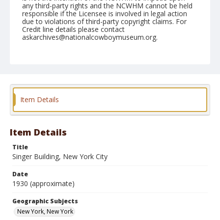
any third-party rights and the NCWHM cannot be held
responsible if the Licensee is involved in legal action
due to violations of third-party copyright claims. For
Credit line details please contact
askarchives@nationalcowboymuseum.org.
Geographic Subjects
New York, New York
Format
Photographic postcard
Color
Item Details
Item Details
Title
Singer Building, New York City
Date
1930 (approximate)
Geographic Subjects
New York, New York