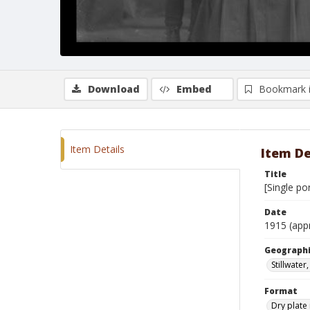
Download
Embed
Bookmark 
Item Details
Item De
Title
[Single po
Date
1915 (app
Geographi
Stillwate
Format
Dry plate