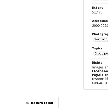
Extent
5x7 in.
Accessio
2000.005.
Photogra
Wantland
Topics
Group por
Rights
Images an
Licensee
royalties
responsibl
contact a
Return to list