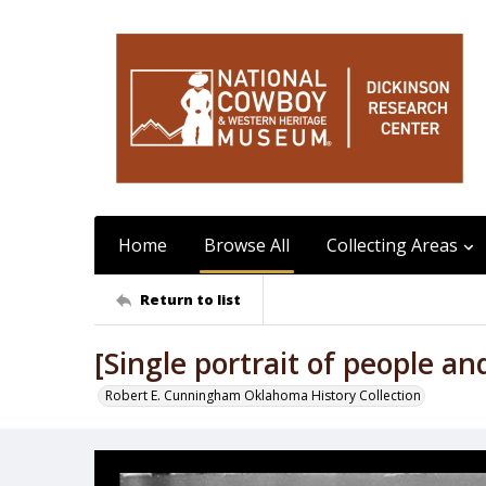
Home
Browse All
Collecting Areas
Return to list
[Single portrait of people an
Robert E. Cunningham Oklahoma History Collection