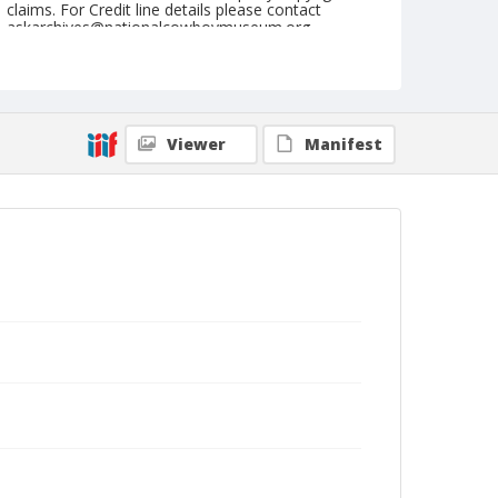
claims. For Credit line details please contact
askarchives@nationalcowboymuseum.org.
Geographic Subjects
Stillwater, Oklahoma
Format
Viewer
Manifest
Dry plate negative
Black and white