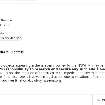
n Number
3.0704
pher
, Henry Madison
traits
Portraits
d objects appearing in them, even if owned by the NCWHM, may be pr
's responsibility to research and secure any such addition
.
It is not the intention of the NCWHM to impede upon any third-pa
e if the Licensee is involved in legal action due to violations of third-p
skarchives@nationalcowboymuseum.org.
P