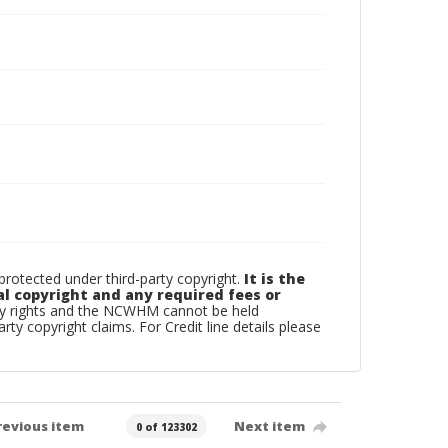
otected under third-party copyright.
It is the
al copyright and any required fees or
rty rights and the NCWHM cannot be held
arty copyright claims. For Credit line details please
revious item
Next item
0 of 123302