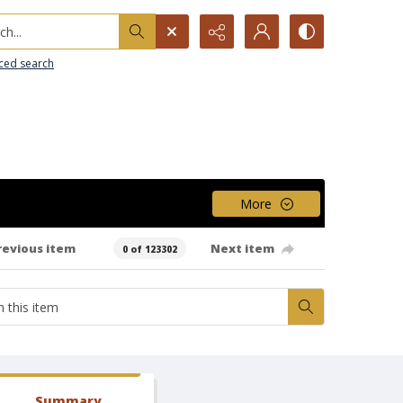
h...
ced search
More
revious item
Next item
0 of 123302
Summary