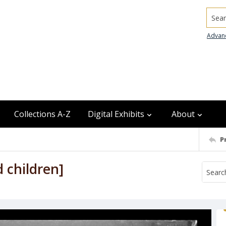
Searc
Advan
Collections A-Z
Digital Exhibits
About
P
d children]