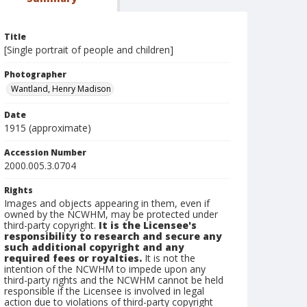
Title
[Single portrait of people and children]
Photographer
Wantland, Henry Madison
Date
1915 (approximate)
Accession Number
2000.005.3.0704
Rights
Images and objects appearing in them, even if
owned by the NCWHM, may be protected under
third-party copyright.
It is the Licensee's
responsibility to research and secure any
such additional copyright and any
required fees or royalties.
It is not the
intention of the NCWHM to impede upon any
third-party rights and the NCWHM cannot be held
responsible if the Licensee is involved in legal
action due to violations of third-party copyright