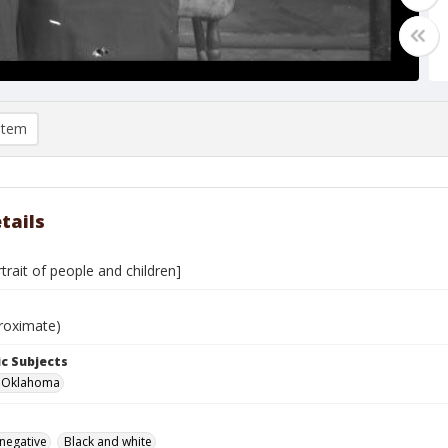
item
tails
rtrait of people and children]
roximate)
c Subjects
r, Oklahoma
 negative
Black and white