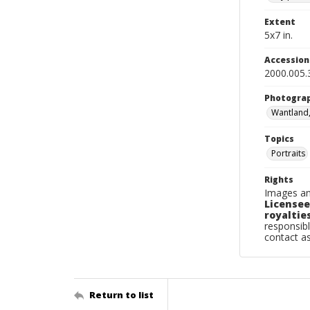
Extent
5x7 in.
Accessio
2000.005.
Photogra
Wantland
Topics
Portraits
Rights
Images an
Licensee
royalties
responsibl
contact a
Return to list