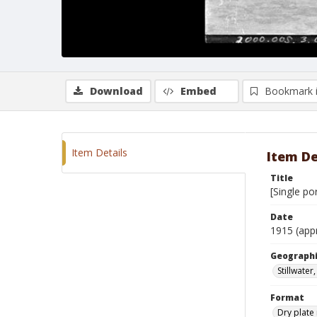
Download
Embed
Bookmark 
Item Details
Item De
Title
[Single po
Date
1915 (app
Geographi
Stillwate
Format
Dry plate