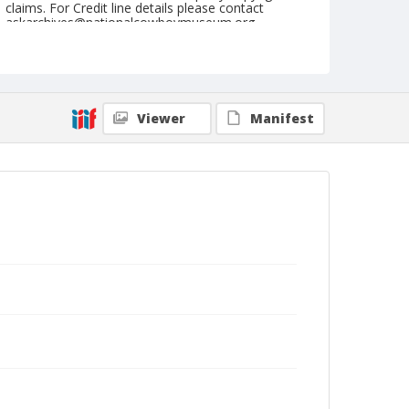
claims. For Credit line details please contact
askarchives@nationalcowboymuseum.org.
Geographic Subjects
Stillwater, Oklahoma
Format
Viewer
Manifest
Dry plate negative
Black and white