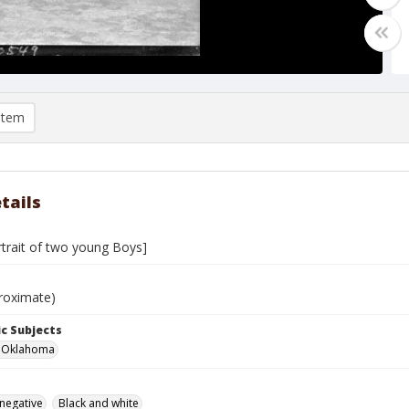
item
tails
rtrait of two young Boys]
roximate)
c Subjects
r, Oklahoma
 negative
Black and white