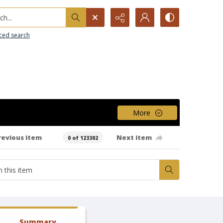
h...
ced search
More
revious item
Next item
0 of 123302
Summary