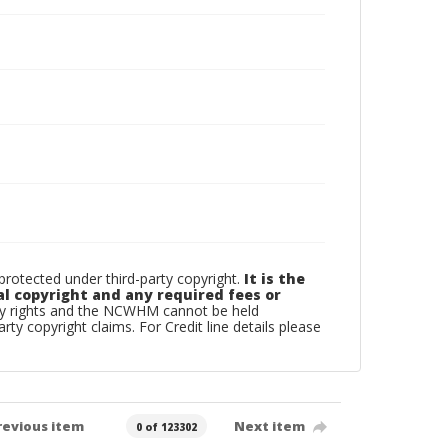
otected under third-party copyright.
It is the
al copyright and any required fees or
rty rights and the NCWHM cannot be held
arty copyright claims. For Credit line details please
revious item
Next item
0 of 123302