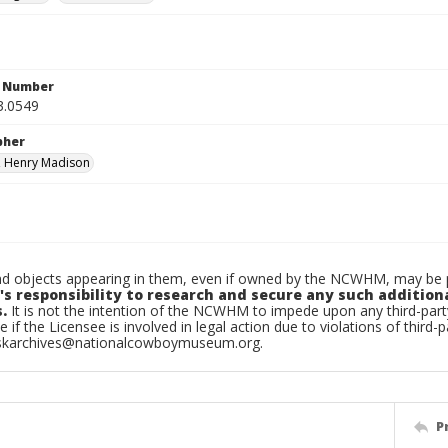
n Number
3.0549
pher
, Henry Madison
d objects appearing in them, even if owned by the NCWHM, may be pr
's responsibility to research and secure any such addition
.
It is not the intention of the NCWHM to impede upon any third-pa
e if the Licensee is involved in legal action due to violations of third-p
skarchives@nationalcowboymuseum.org.
P