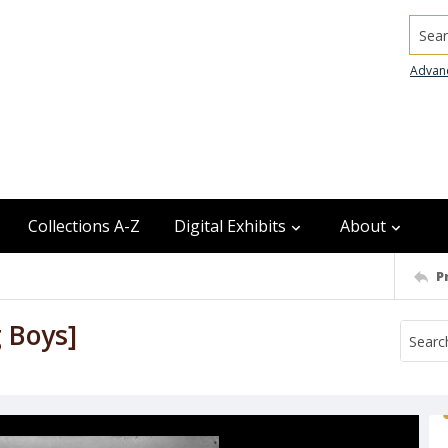
Searc
Advan
Collections A-Z
Digital Exhibits
About
P
g Boys]