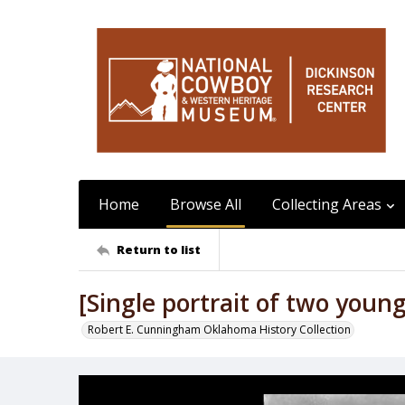
Home
Browse All
Collecting Areas
Return to list
[Single portrait of two youn
Robert E. Cunningham Oklahoma History Collection