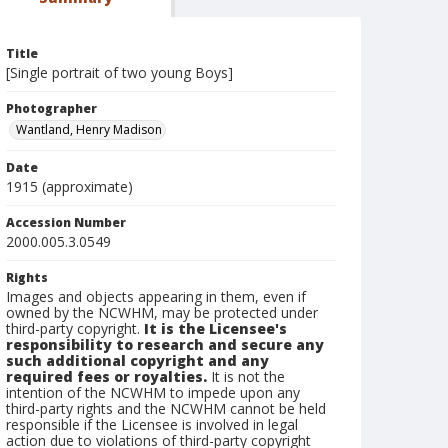
Title
[Single portrait of two young Boys]
Photographer
Wantland, Henry Madison
Date
1915 (approximate)
Accession Number
2000.005.3.0549
Rights
Images and objects appearing in them, even if
owned by the NCWHM, may be protected under
third-party copyright.
It is the Licensee's
responsibility to research and secure any
such additional copyright and any
required fees or royalties.
It is not the
intention of the NCWHM to impede upon any
third-party rights and the NCWHM cannot be held
responsible if the Licensee is involved in legal
action due to violations of third-party copyright